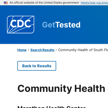
An official website of the United States government
Here’s how you kno
Get
Tested
Community Health of South Flo
Home
Search Results
Back to Results
Community Health o