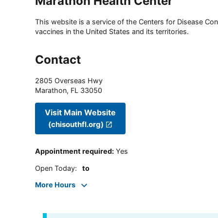
Marathon Health Center
This website is a service of the Centers for Disease Cont
vaccines in the United States and its territories.
Contact
2805 Overseas Hwy
Marathon
,
FL
33050
Visit Main Website
(chisouthfl.org)
Appointment required
:
Yes
Open Today
:
to
More Hours