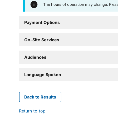
The hours of operation may change. Please 
Payment Options
On-Site Services
Audiences
Language Spoken
Back to Results
Return to top