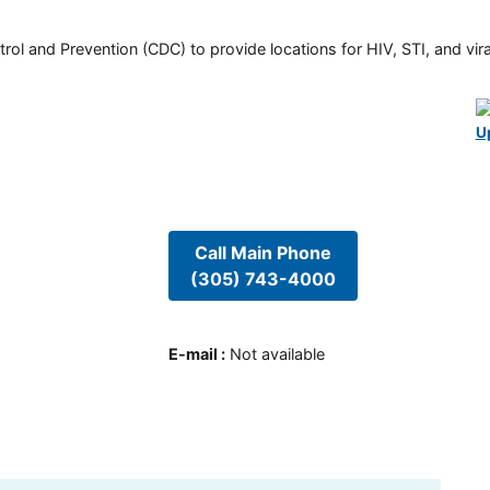
rol and Prevention (CDC) to provide locations for HIV, STI, and viral
U
Call Main Phone
(305) 743-4000
E-mail
:
Not available