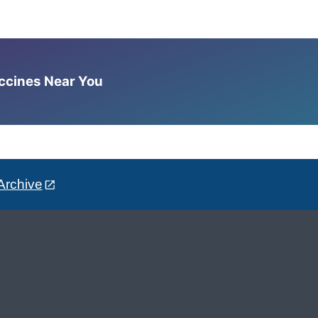
accines Near You
Archive