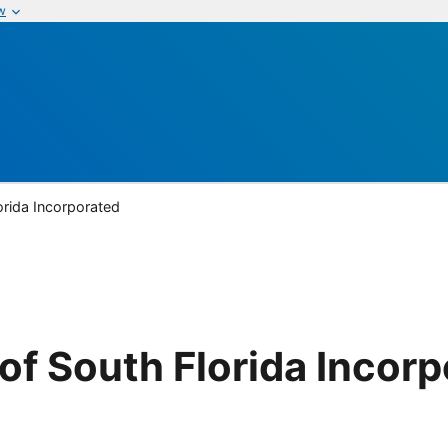
w
rida Incorporated
f South Florida Incorp