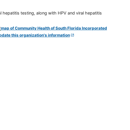
 hepatitis testing, along with HPV and viral hepatitis
pdate this organization's information