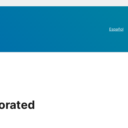
Español
orated