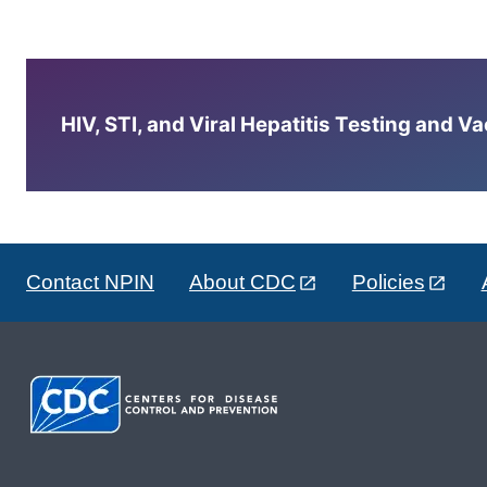
HIV, STI, and Viral Hepatitis Testing and V
Contact NPIN
About CDC
Policies