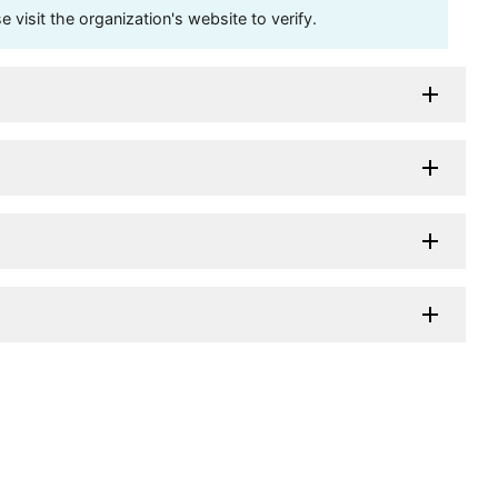
visit the organization's website to verify.