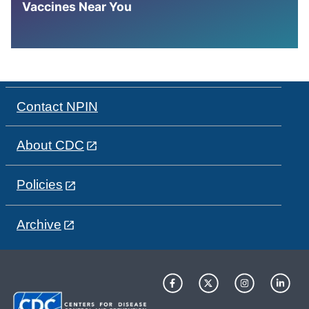
Vaccines Near You
Contact NPIN
About CDC
Policies
Archive