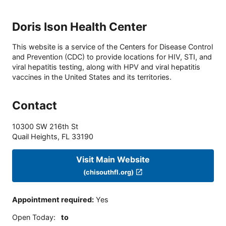
Doris Ison Health Center
This website is a service of the Centers for Disease Control
and Prevention (CDC) to provide locations for HIV, STI, and
viral hepatitis testing, along with HPV and viral hepatitis
vaccines in the United States and its territories.
Contact
10300 SW 216th St
Quail Heights
,
FL
33190
Visit Main Website
(chisouthfl.org)
Appointment required
:
Yes
Open Today
:
to