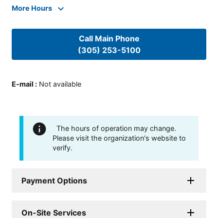
More Hours
Call Main Phone
(305) 253-5100
E-mail
:
Not available
The hours of operation may change.
Please visit the organization's website to
verify.
Payment Options
On-Site Services