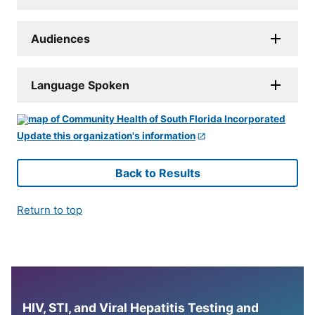
Audiences
Language Spoken
Update this organization's information
Back to Results
Return to top
HIV, STI, and Viral Hepatitis Testing and