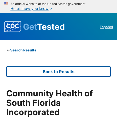
An official website of the United States government
Here’s how you know
Get
Tested
Español
Search Results
Back to Results
Community Health of
South Florida
Incorporated