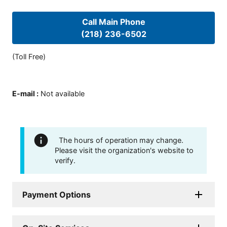
Call Main Phone
(218) 236-6502
(Toll Free)
E-mail
:
Not available
The hours of operation may change.
Please visit the organization's website to
verify.
Payment Options