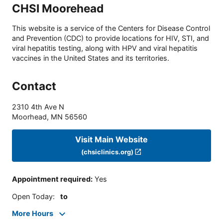
CHSI Moorehead
This website is a service of the Centers for Disease Control
and Prevention (CDC) to provide locations for HIV, STI, and
viral hepatitis testing, along with HPV and viral hepatitis
vaccines in the United States and its territories.
Contact
2310 4th Ave N
Moorhead
,
MN
56560
Visit Main Website
(chsiclinics.org)
Appointment required
:
Yes
Open Today
:
to
More Hours