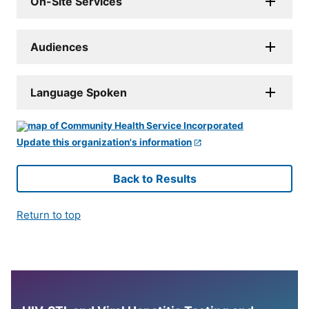
On-Site Services
Audiences
Language Spoken
Update this organization's information
Back to Results
Return to top