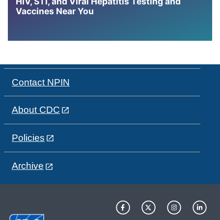
HIV, STI, and Viral Hepatitis Testing and
Vaccines Near You
Contact NPIN
About CDC
Policies
Archive