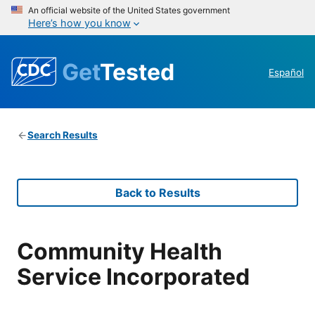
An official website of the United States government
Here’s how you know
Get
Tested
Español
Search Results
Back to Results
Community Health
Service Incorporated