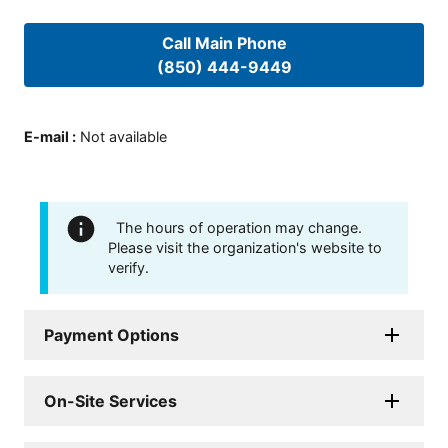
Call Main Phone
(850) 444-9449
E-mail
:
Not available
The hours of operation may change.
Please visit the organization's website to
verify.
Payment Options
On-Site Services