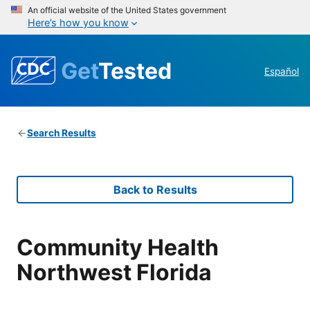
An official website of the United States government
Here’s how you know
Get
Tested
Español
Search Results
Back to Results
Community Health
Northwest Florida