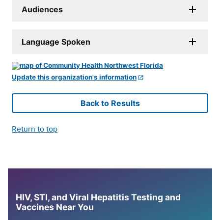
Audiences
Language Spoken
Update this organization's information
Back to Results
Return to top
HIV, STI, and Viral Hepatitis Testing and
Vaccines Near You