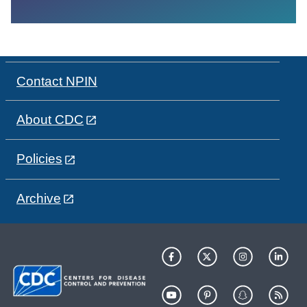
Contact NPIN
About CDC
Policies
Archive