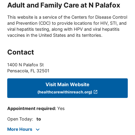
Adult and Family Care at N Palafox
This website is a service of the Centers for Disease Control
and Prevention (CDC) to provide locations for HIV, STI, and
viral hepatitis testing, along with HPV and viral hepatitis
vaccines in the United States and its territories.
Contact
1400 N Palafox St
Pensacola
,
FL
32501
Visit Main Website
(healthcarewithinreach.org)
Appointment required
:
Yes
Open Today
:
to
More Hours