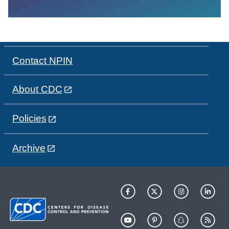
Contact NPIN
About CDC
Policies
Archive