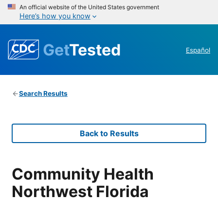
An official website of the United States government
Here’s how you know
Get
Tested
Español
Search Results
Back to Results
Community Health
Northwest Florida