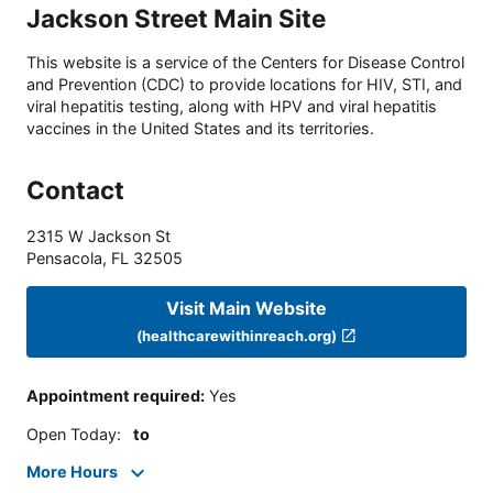
Jackson Street Main Site
This website is a service of the Centers for Disease Control
and Prevention (CDC) to provide locations for HIV, STI, and
viral hepatitis testing, along with HPV and viral hepatitis
vaccines in the United States and its territories.
Contact
2315 W Jackson St
Pensacola
,
FL
32505
Visit Main Website
(healthcarewithinreach.org)
Appointment required
:
Yes
Open Today
:
to
More Hours