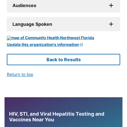
Audiences
Language Spoken
Update this organization's information
Back to Results
Return to top
HIV, STI, and Viral Hepatitis Testing and
Vaccines Near You