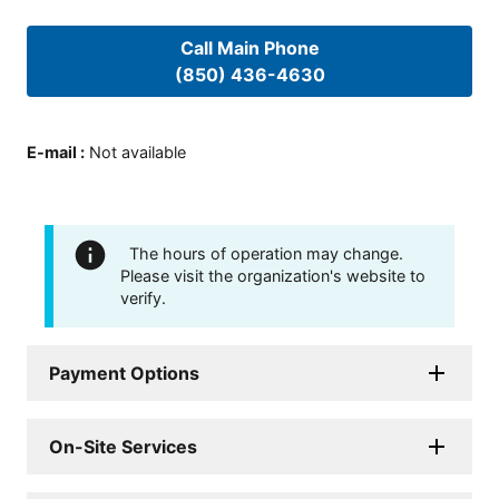
Call Main Phone
(850) 436-4630
E-mail
:
Not available
The hours of operation may change.
Please visit the organization's website to
verify.
Payment Options
On-Site Services