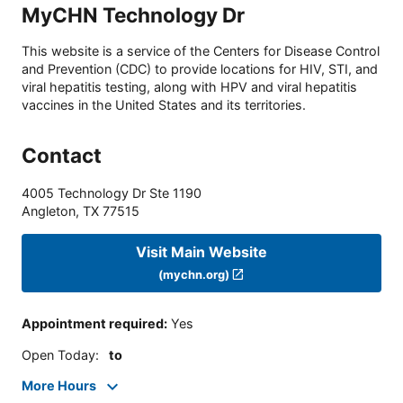
MyCHN Technology Dr
This website is a service of the Centers for Disease Control
and Prevention (CDC) to provide locations for HIV, STI, and
viral hepatitis testing, along with HPV and viral hepatitis
vaccines in the United States and its territories.
Contact
4005 Technology Dr Ste 1190
Angleton
,
TX
77515
Visit Main Website
(mychn.org)
Appointment required
:
Yes
Open Today
:
to
More Hours