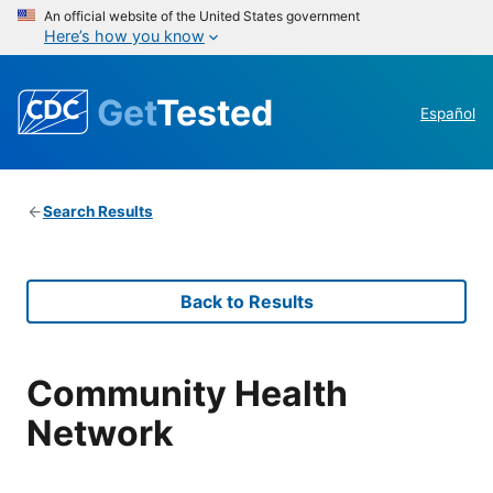
An official website of the United States government
Here’s how you know
Get
Tested
Español
Search Results
Back to Results
Community Health
Network