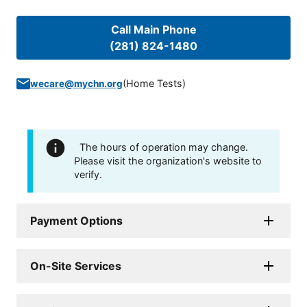
Call Main Phone
(281) 824-1480
(
Home Tests
)
wecare@mychn.org
The hours of operation may change.
Please visit the organization's website to
verify.
Payment Options
On-Site Services