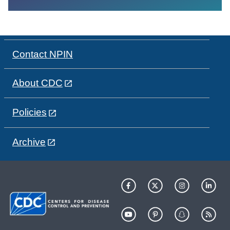
Contact NPIN
About CDC
Policies
Archive