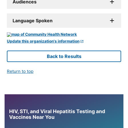
Audiences
Language Spoken
Update this organization's information
Back to Results
Return to top
HIV, STI, and Viral Hepatitis Testing and
Vaccines Near You