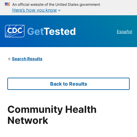
An official website of the United States government
Here’s how you know
Get
Tested
Español
Search Results
Back to Results
Community Health
Network