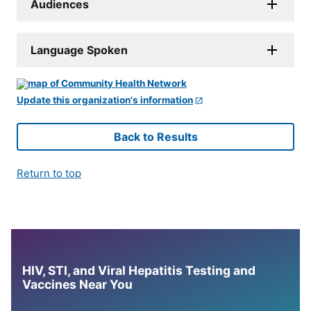
Audiences
Language Spoken
Update this organization's information
Back to Results
Return to top
HIV, STI, and Viral Hepatitis Testing and
Vaccines Near You