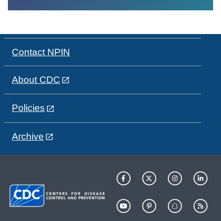
Contact NPIN
About CDC
Policies
Archive