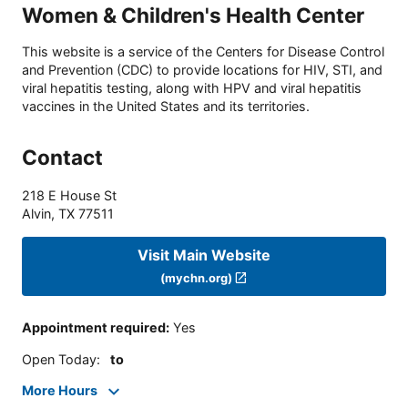
Women & Children's Health Center
This website is a service of the Centers for Disease Control
and Prevention (CDC) to provide locations for HIV, STI, and
viral hepatitis testing, along with HPV and viral hepatitis
vaccines in the United States and its territories.
Contact
218 E House St
Alvin
,
TX
77511
Visit Main Website
(mychn.org)
Appointment required
:
Yes
Open Today
:
to
More Hours