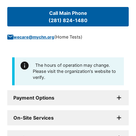
Call Main Phone
(281) 824-1480
(
Home Tests
)
wecare@mychn.org
The hours of operation may change.
Please visit the organization's website to
verify.
Payment Options
On-Site Services