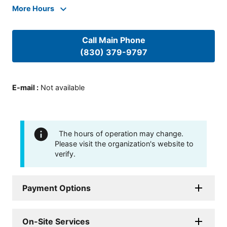
More Hours
Call Main Phone
(830) 379-9797
E-mail
:
Not available
The hours of operation may change.
Please visit the organization's website to
verify.
Payment Options
On-Site Services