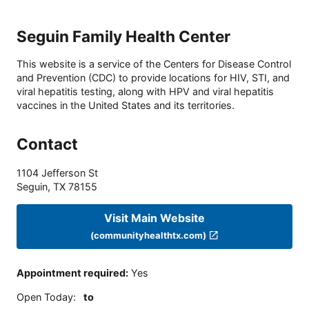
Seguin Family Health Center
This website is a service of the Centers for Disease Control
and Prevention (CDC) to provide locations for HIV, STI, and
viral hepatitis testing, along with HPV and viral hepatitis
vaccines in the United States and its territories.
Contact
1104 Jefferson St
Seguin
,
TX
78155
Visit Main Website
(communityhealthtx.com)
Appointment required
:
Yes
Open Today
:
to