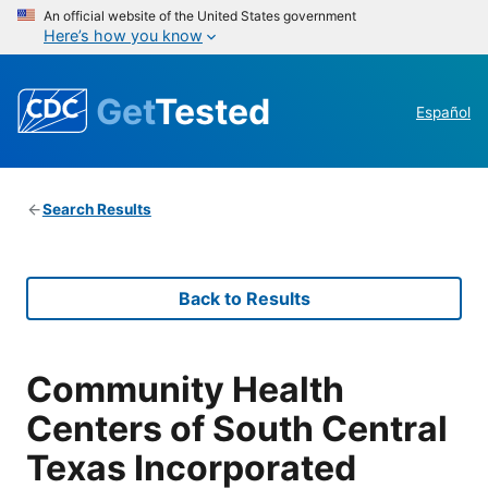
An official website of the United States government
Here’s how you know
Get
Tested
Español
Search Results
Back to Results
Community Health
Centers of South Central
Texas Incorporated