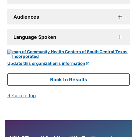
Audiences
Language Spoken
Update this organization's information
Back to Results
Return to top