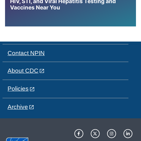
HIV, STI, and Viral Hepatitis Testing and
Vaccines Near You
Contact NPIN
About CDC
Policies
Archive