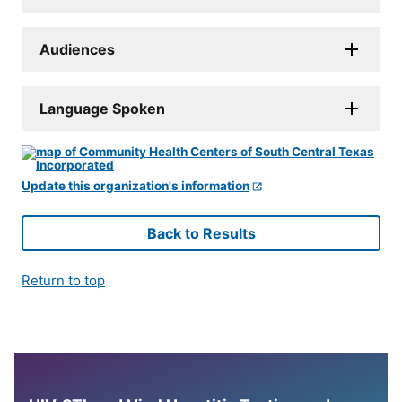
Audiences
Language Spoken
Update this organization's information
Back to Results
Return to top