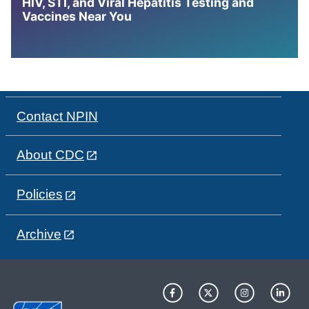
HIV, STI, and Viral Hepatitis Testing and
Vaccines Near You
Contact NPIN
About CDC
Policies
Archive