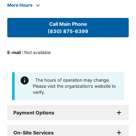
More Hours
Call Main Phone
(830) 875-6399
E-mail
:
Not available
The hours of operation may change.
Please visit the organization's website to
verify.
Payment Options
On-Site Services