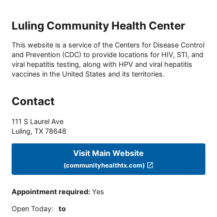
Luling Community Health Center
This website is a service of the Centers for Disease Control
and Prevention (CDC) to provide locations for HIV, STI, and
viral hepatitis testing, along with HPV and viral hepatitis
vaccines in the United States and its territories.
Contact
111 S Laurel Ave
Luling
,
TX
78648
Visit Main Website
(communityhealthtx.com)
Appointment required
:
Yes
Open Today
:
to