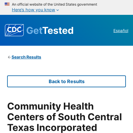
An official website of the United States government
Here’s how you know
Get
Tested
Español
Search Results
Back to Results
Community Health
Centers of South Central
Texas Incorporated