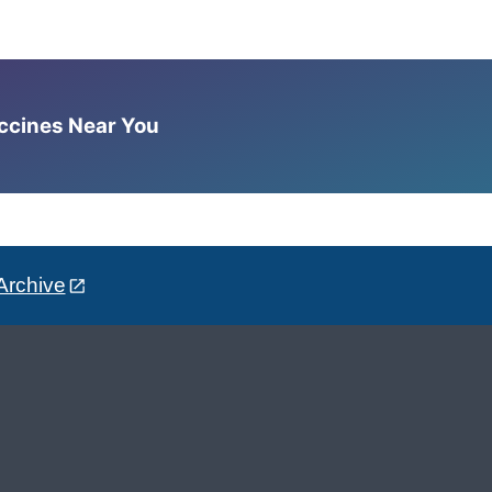
accines Near You
Archive