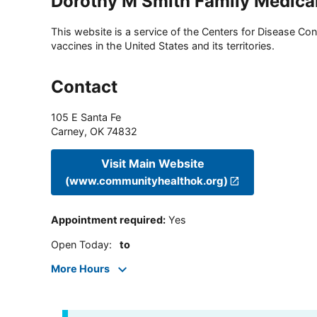
Dorothy M Smith Family Medica
This website is a service of the Centers for Disease Cont
vaccines in the United States and its territories.
Contact
105 E Santa Fe
Carney
,
OK
74832
Visit Main Website
(www.communityhealthok.org)
Appointment required
:
Yes
Open Today
:
to
More Hours