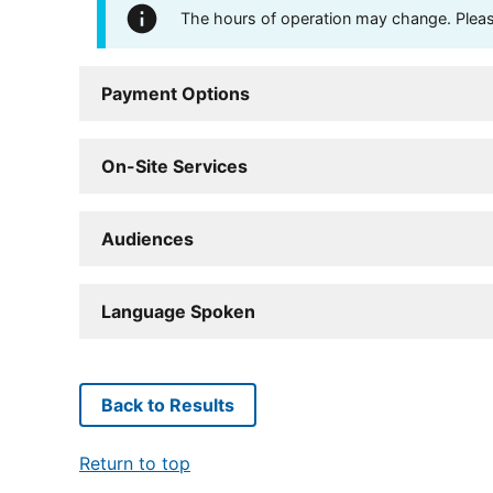
The hours of operation may change. Please 
Payment Options
On-Site Services
Audiences
Language Spoken
Back to Results
Return to top