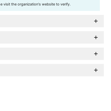
visit the organization's website to verify.