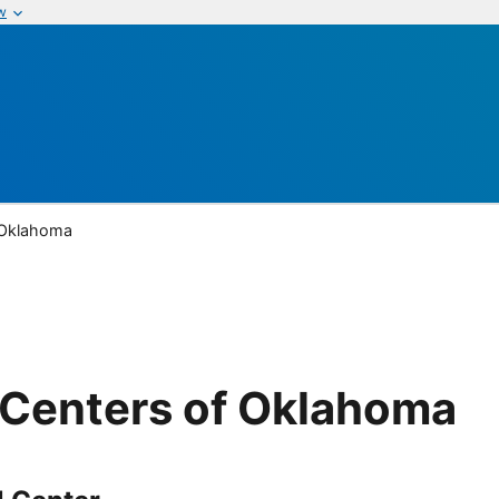
w
 Oklahoma
Centers of Oklahoma