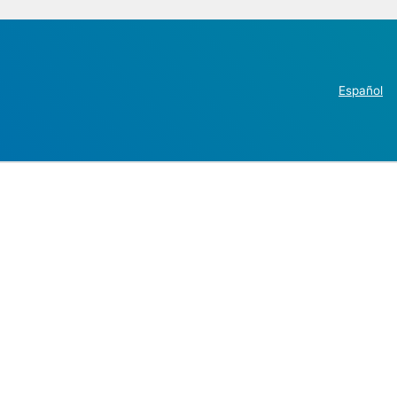
Español