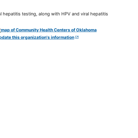
 hepatitis testing, along with HPV and viral hepatitis
pdate this organization's information