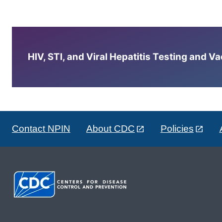
HIV, STI, and Viral Hepatitis Testing and V
Contact NPIN
About CDC
Policies