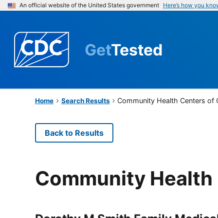
An official website of the United States government
Here’s how you kno
Get
Tested
Community Health Centers of
Home
Search Results
Back to Results
Community Health 