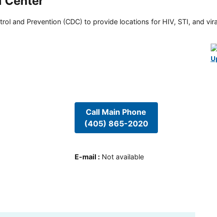
l Center
rol and Prevention (CDC) to provide locations for HIV, STI, and viral
U
Call Main Phone
(405) 865-2020
E-mail
:
Not available