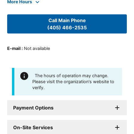
More Hours
Call Main Phone
(405) 466-2535
E-mail
:
Not available
The hours of operation may change.
Please visit the organization's website to
verify.
Payment Options
On-Site Services