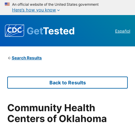
An official website of the United States government
Here’s how you know
Get
Tested
Español
Search Results
Back to Results
Community Health
Centers of Oklahoma