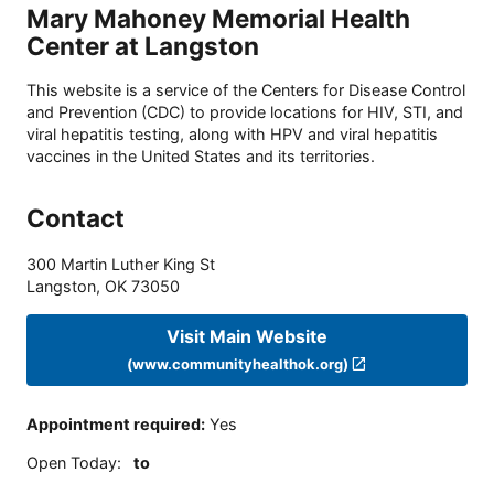
Mary Mahoney Memorial Health
Center at Langston
This website is a service of the Centers for Disease Control
and Prevention (CDC) to provide locations for HIV, STI, and
viral hepatitis testing, along with HPV and viral hepatitis
vaccines in the United States and its territories.
Contact
300 Martin Luther King St
Langston
,
OK
73050
Visit Main Website
(www.communityhealthok.org)
Appointment required
:
Yes
Open Today
:
to