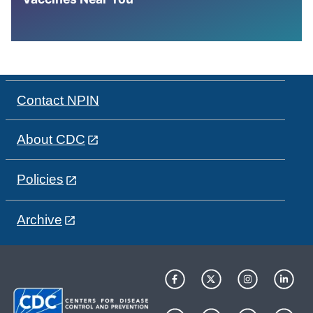
Contact NPIN
About CDC
Policies
Archive