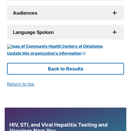
Audiences
Language Spoken
Update this organization's information
Back to Results
Return to top
HIV, STI, and Viral Hepatitis Testing and
Vaccines Near You