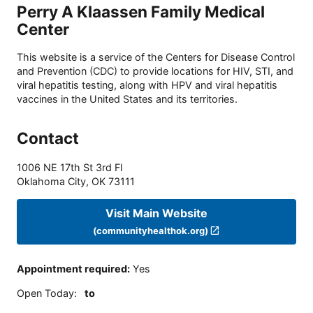
Perry A Klaassen Family Medical
Center
This website is a service of the Centers for Disease Control
and Prevention (CDC) to provide locations for HIV, STI, and
viral hepatitis testing, along with HPV and viral hepatitis
vaccines in the United States and its territories.
Contact
1006 NE 17th St 3rd Fl
Oklahoma City
,
OK
73111
Visit Main Website
(communityhealthok.org)
Appointment required
:
Yes
Open Today
:
to