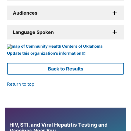
Audiences
Language Spoken
Update this organization's information
Back to Results
Return to top
HIV, STI, and Viral Hepatitis Testing and
Vaccines Near You