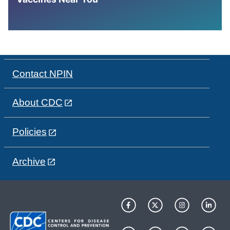
Contact NPIN
About CDC
Policies
Archive