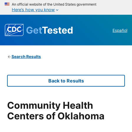
An official website of the United States government
Here’s how you know
Get
Tested
Español
Search Results
Back to Results
Community Health
Centers of Oklahoma