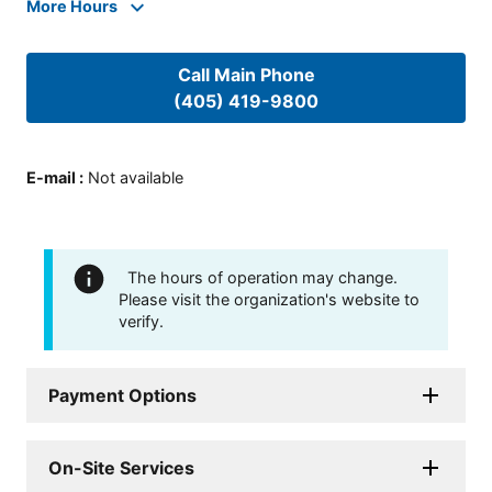
More Hours
Call Main Phone
(405) 419-9800
E-mail
:
Not available
The hours of operation may change.
Please visit the organization's website to
verify.
Payment Options
On-Site Services