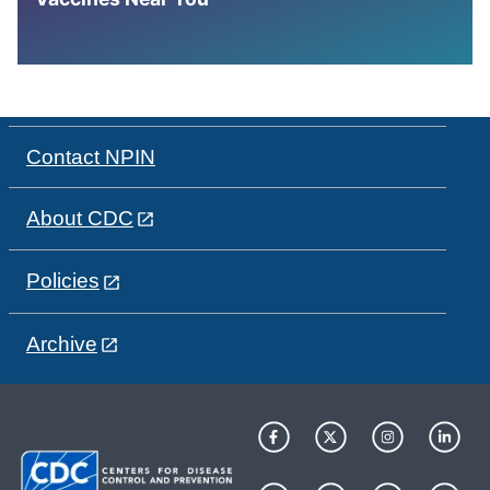
Contact NPIN
About CDC
Policies
Archive