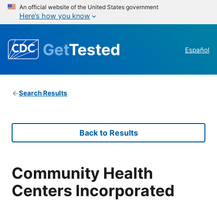
An official website of the United States government
Here’s how you know
Get
Tested
Español
Search Results
Back to Results
Community Health
Centers Incorporated