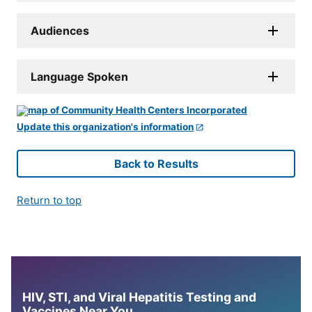
Audiences
Language Spoken
Update this organization's information
Back to Results
Return to top
HIV, STI, and Viral Hepatitis Testing and
Vaccines Near You