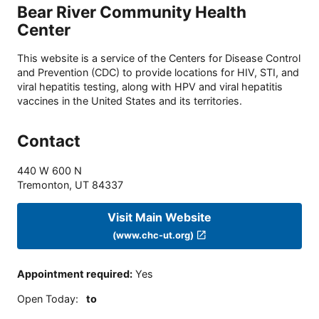
Bear River Community Health
Center
This website is a service of the Centers for Disease Control
and Prevention (CDC) to provide locations for HIV, STI, and
viral hepatitis testing, along with HPV and viral hepatitis
vaccines in the United States and its territories.
Contact
440 W 600 N
Tremonton
,
UT
84337
Visit Main Website
(www.chc-ut.org)
Appointment required
:
Yes
Open Today
:
to