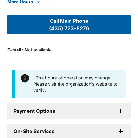
More Hours
Call Main Phone
(435) 723-8276
E-mail
:
Not available
The hours of operation may change.
Please visit the organization's website to
verify.
Payment Options
On-Site Services