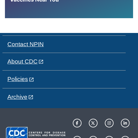
Contact NPIN
About CDC
Policies
Archive