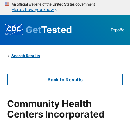
An official website of the United States government
Here’s how you know
Get
Tested
Español
Search Results
Back to Results
Community Health
Centers Incorporated