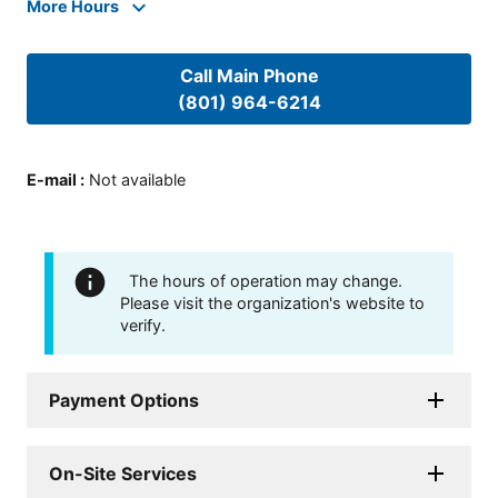
More Hours
Call Main Phone
(801) 964-6214
E-mail
:
Not available
The hours of operation may change.
Please visit the organization's website to
verify.
Payment Options
On-Site Services