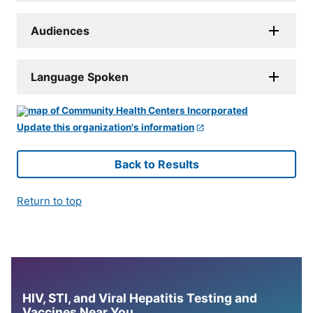
Audiences
Language Spoken
Update this organization's information
Back to Results
Return to top
HIV, STI, and Viral Hepatitis Testing and
Vaccines Near You