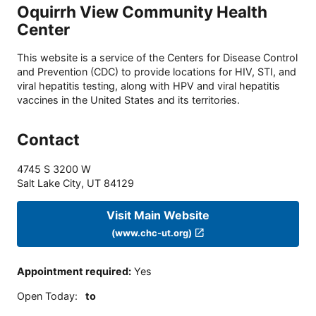
Oquirrh View Community Health
Center
This website is a service of the Centers for Disease Control
and Prevention (CDC) to provide locations for HIV, STI, and
viral hepatitis testing, along with HPV and viral hepatitis
vaccines in the United States and its territories.
Contact
4745 S 3200 W
Salt Lake City
,
UT
84129
Visit Main Website
(www.chc-ut.org)
Appointment required
:
Yes
Open Today
:
to