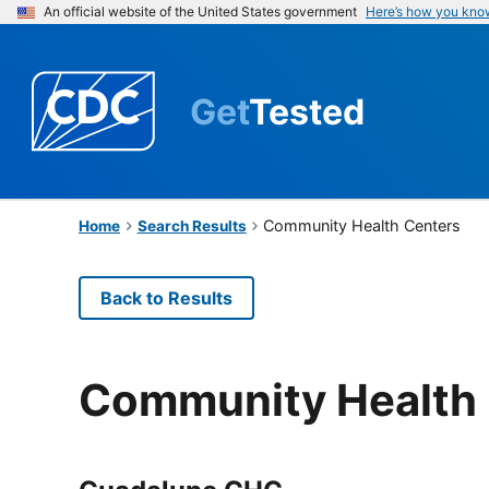
An official website of the United States government
Here’s how you kno
Get
Tested
Community Health Centers
Home
Search Results
Back to Results
Community Health