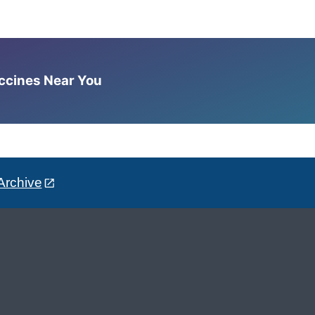
accines Near You
Archive