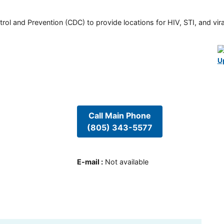
rol and Prevention (CDC) to provide locations for HIV, STI, and viral
U
Call Main Phone
(805) 343-5577
E-mail
:
Not available