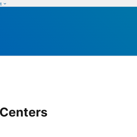
w
 Centers