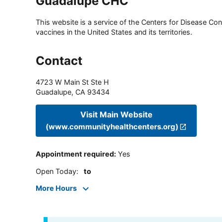
Guadalupe CHC
This website is a service of the Centers for Disease Cont
vaccines in the United States and its territories.
Contact
4723 W Main St Ste H
Guadalupe
,
CA
93434
Visit Main Website
(www.communityhealthcenters.org)
Appointment required
:
Yes
Open Today
:
to
More Hours