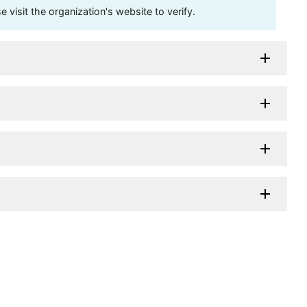
visit the organization's website to verify.