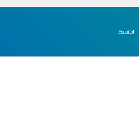
Español