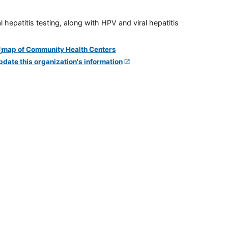
 hepatitis testing, along with HPV and viral hepatitis
pdate this organization's information