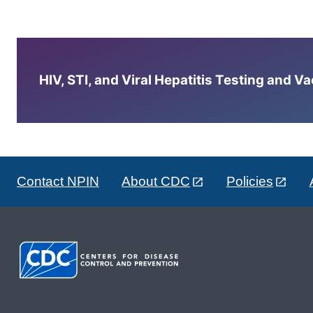
HIV, STI, and Viral Hepatitis Testing and V
Contact NPIN
About CDC
Policies