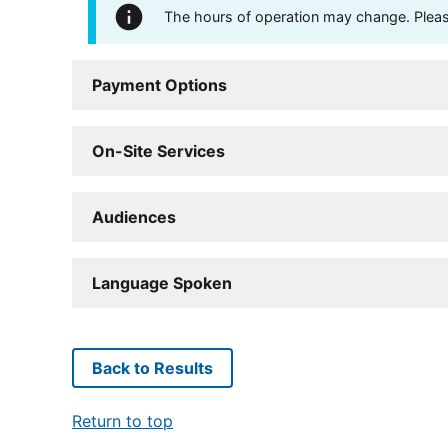
The hours of operation may change. Please 
Payment Options
On-Site Services
Audiences
Language Spoken
Back to Results
Return to top