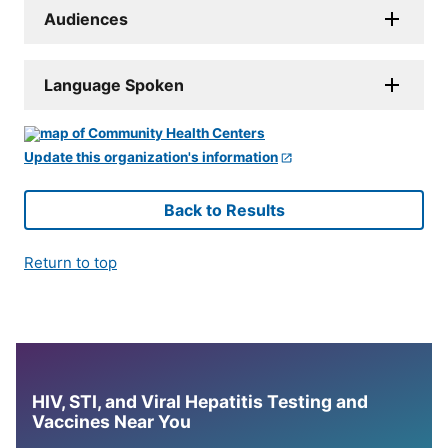
Audiences
Language Spoken
Update this organization's information
Back to Results
Return to top
HIV, STI, and Viral Hepatitis Testing and
Vaccines Near You