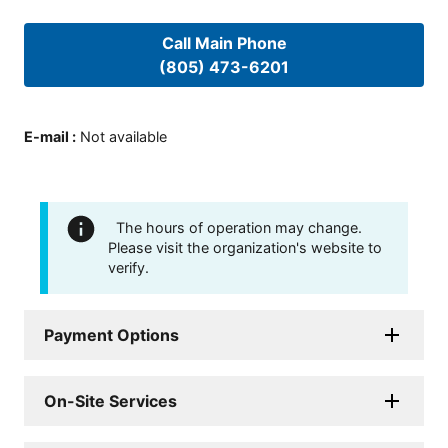
Call Main Phone
(805) 473-6201
E-mail
:
Not available
The hours of operation may change.
Please visit the organization's website to
verify.
Payment Options
On-Site Services