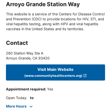
Arroyo Grande Station Way
This website is a service of the Centers for Disease Control
and Prevention (CDC) to provide locations for HIV, STI, and
viral hepatitis testing, along with HPV and viral hepatitis
vaccines in the United States and its territories.
Contact
260 Station Way Ste A
Arroyo Grande
,
CA
93420
Visit Main Website
(www.communityhealthcenters.org)
Appointment required
:
Yes
Open Today
:
to
More Hours