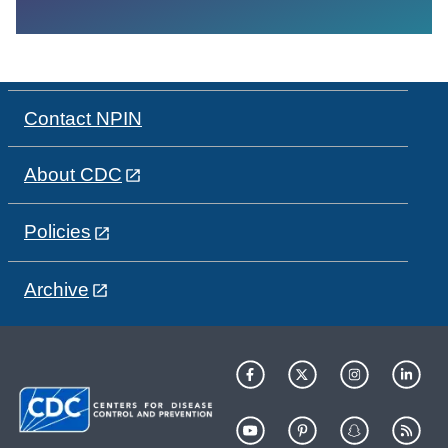
Contact NPIN
About CDC
Policies
Archive