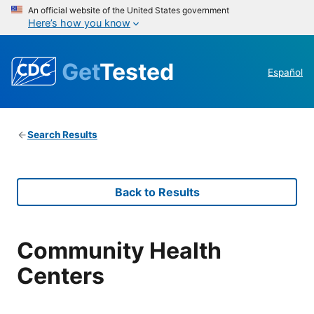
An official website of the United States government
Here’s how you know
Get
Tested
Español
Search Results
Back to Results
Community Health
Centers