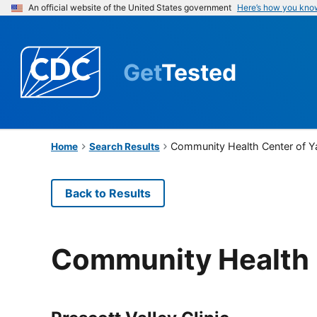
An official website of the United States government
Here’s how you kno
Get
Tested
Community Health Center of Y
Home
Search Results
Back to Results
Community Health 