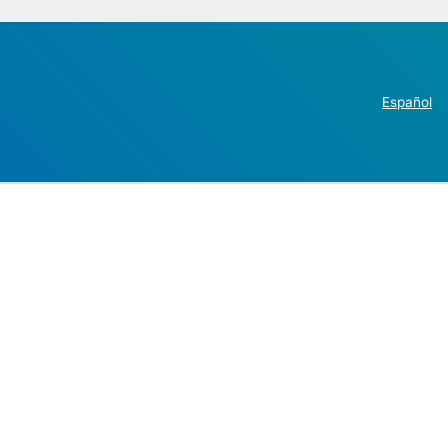
Español