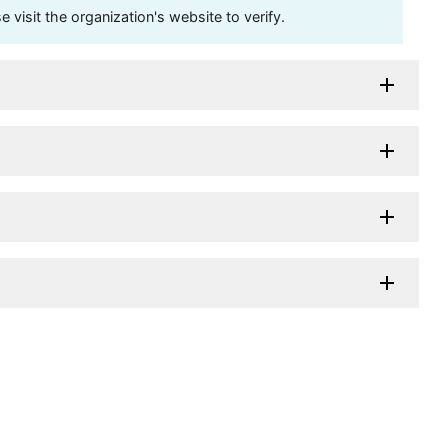
visit the organization's website to verify.