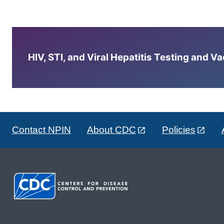
HIV, STI, and Viral Hepatitis Testing and V
Contact NPIN
About CDC
Policies