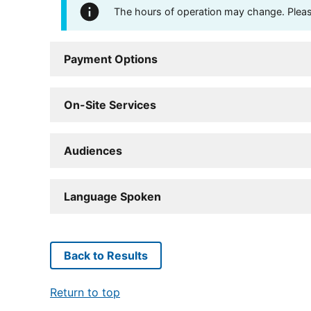
The hours of operation may change. Please 
Payment Options
On-Site Services
Audiences
Language Spoken
Back to Results
Return to top