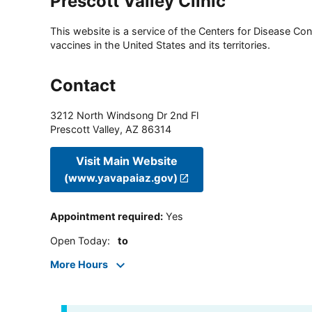
Prescott Valley Clinic
This website is a service of the Centers for Disease Cont
vaccines in the United States and its territories.
Contact
3212 North Windsong Dr 2nd Fl
Prescott Valley
,
AZ
86314
Visit Main Website
(www.yavapaiaz.gov)
Appointment required
:
Yes
Open Today
:
to
More Hours