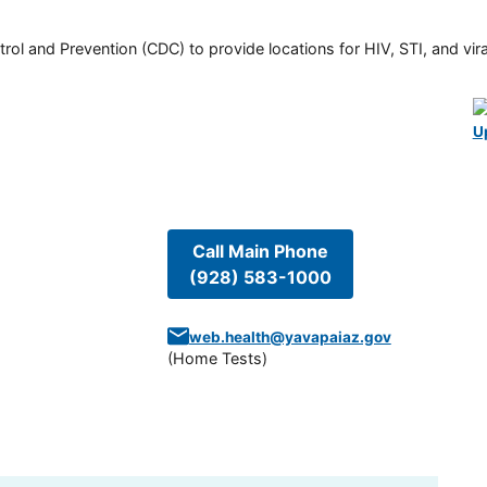
rol and Prevention (CDC) to provide locations for HIV, STI, and viral
U
Call Main Phone
(928) 583-1000
web.health@yavapaiaz.gov
(
Home Tests
)