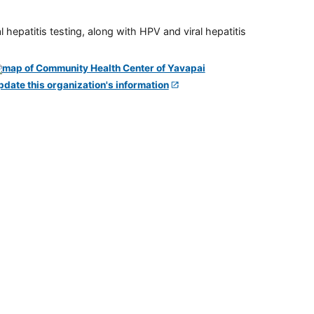
 hepatitis testing, along with HPV and viral hepatitis
pdate this organization's information