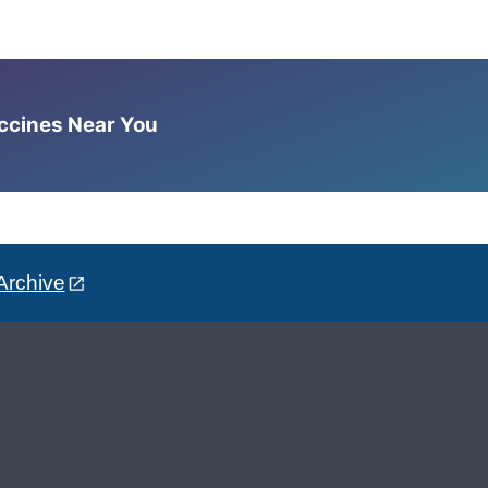
accines Near You
Archive