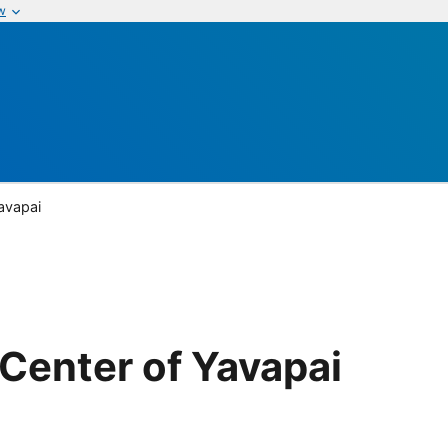
w
avapai
Center of Yavapai