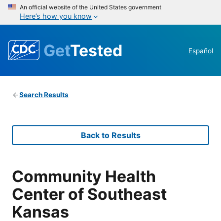
An official website of the United States government
Here’s how you know
Get
Tested
Español
Search Results
Back to Results
Community Health
Center of Southeast
Kansas