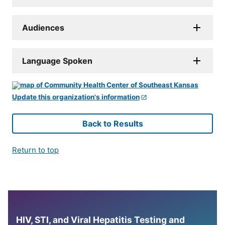
Audiences
Language Spoken
Update this organization's information
Back to Results
Return to top
HIV, STI, and Viral Hepatitis Testing and