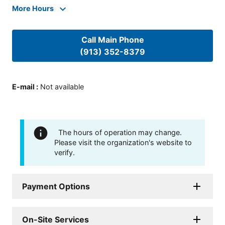
More Hours
Call Main Phone
(913) 352-8379
E-mail
:
Not available
The hours of operation may change.
Please visit the organization's website to
verify.
Payment Options
On-Site Services