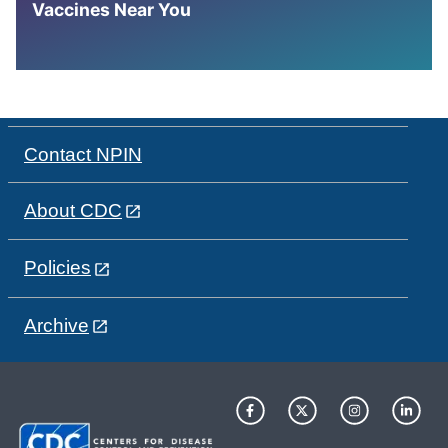
Vaccines Near You
Contact NPIN
About CDC
Policies
Archive