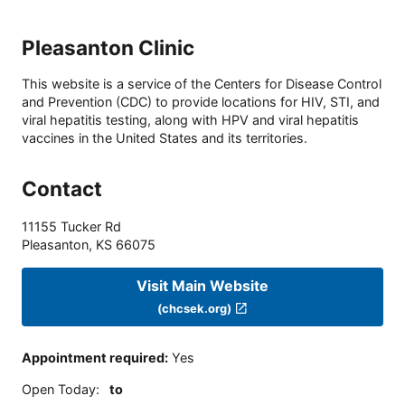
Pleasanton Clinic
This website is a service of the Centers for Disease Control
and Prevention (CDC) to provide locations for HIV, STI, and
viral hepatitis testing, along with HPV and viral hepatitis
vaccines in the United States and its territories.
Contact
11155 Tucker Rd
Pleasanton
,
KS
66075
Visit Main Website
(chcsek.org)
Appointment required
:
Yes
Open Today
:
to