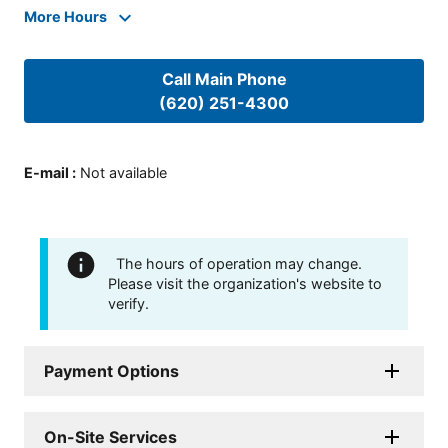
More Hours
Call Main Phone
(620) 251-4300
E-mail
:
Not available
The hours of operation may change.
Please visit the organization's website to
verify.
Payment Options
On-Site Services