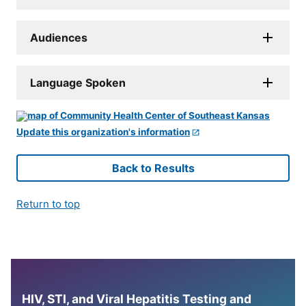
Audiences
Language Spoken
Update this organization's information
Back to Results
Return to top
HIV, STI, and Viral Hepatitis Testing and