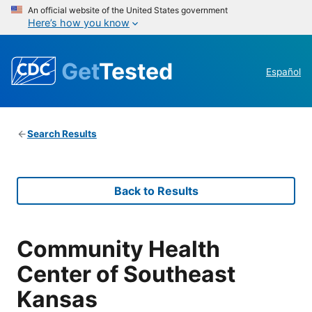
An official website of the United States government
Here’s how you know
Get
Tested
Español
Search Results
Back to Results
Community Health
Center of Southeast
Kansas