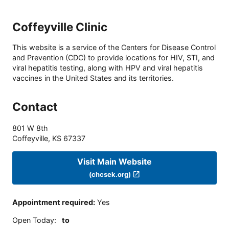
Coffeyville Clinic
This website is a service of the Centers for Disease Control
and Prevention (CDC) to provide locations for HIV, STI, and
viral hepatitis testing, along with HPV and viral hepatitis
vaccines in the United States and its territories.
Contact
801 W 8th
Coffeyville
,
KS
67337
Visit Main Website
(chcsek.org)
Appointment required
:
Yes
Open Today
:
to