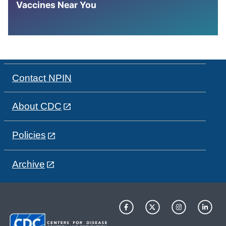
Vaccines Near You
Contact NPIN
About CDC
Policies
Archive