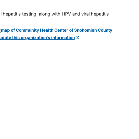
 hepatitis testing, along with HPV and viral hepatitis
pdate this organization's information