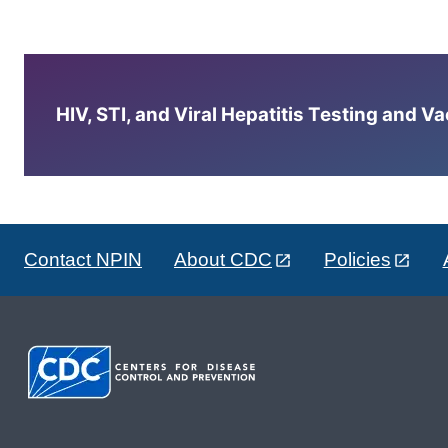
HIV, STI, and Viral Hepatitis Testing and V
Contact NPIN
About CDC
Policies