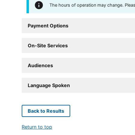
The hours of operation may change. Please 
Payment Options
On-Site Services
Audiences
Language Spoken
Back to Results
Return to top