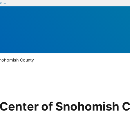
w
Snohomish County
Center of Snohomish 