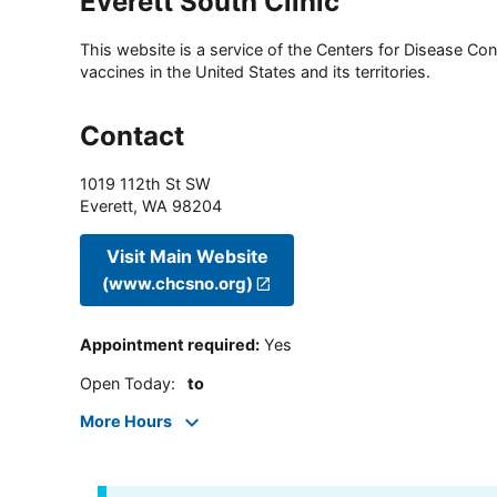
Everett South Clinic
This website is a service of the Centers for Disease Cont
vaccines in the United States and its territories.
Contact
1019 112th St SW
Everett
,
WA
98204
Visit Main Website
(www.chcsno.org)
Appointment required
:
Yes
Open Today
:
to
More Hours