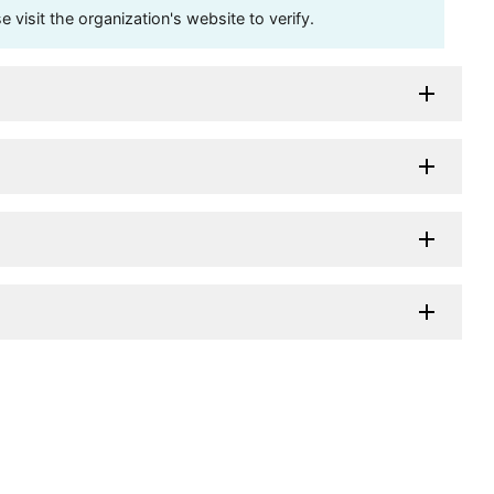
visit the organization's website to verify.