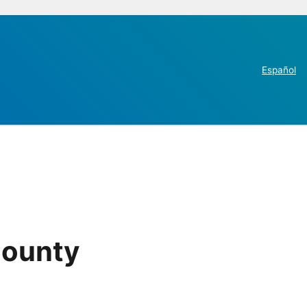
Español
County