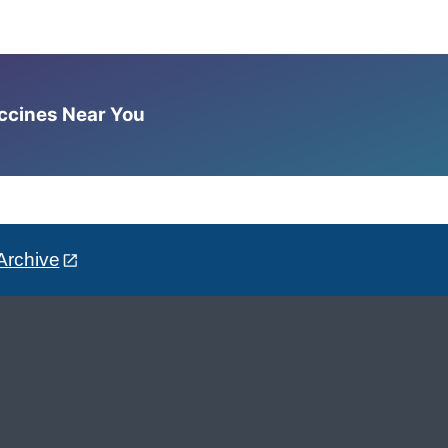
accines Near You
Archive