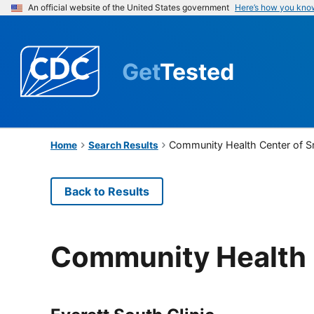
An official website of the United States government
Here’s how you kno
Get
Tested
Community Health Center of 
Home
Search Results
Back to Results
Community Health 