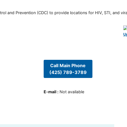
rol and Prevention (CDC) to provide locations for HIV, STI, and viral
U
Call Main Phone
(425) 789-3789
E-mail
:
Not available