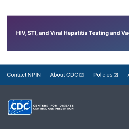
HIV, STI, and Viral Hepatitis Testing and V
Contact NPIN
About CDC
Policies