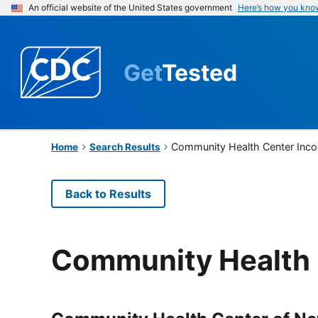
An official website of the United States government
Here’s how you kno
Get
Tested
Community Health Center Inco
Home
Search Results
Back to Results
Community Health 