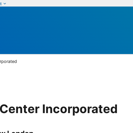
w
rporated
Center Incorporated