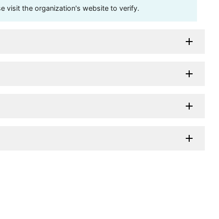
visit the organization's website to verify.