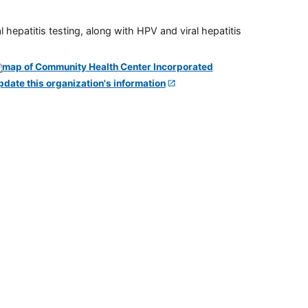
 hepatitis testing, along with HPV and viral hepatitis
pdate this organization's information