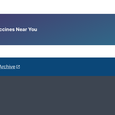
accines Near You
Archive