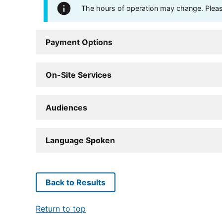
The hours of operation may change. Please 
Payment Options
On-Site Services
Audiences
Language Spoken
Back to Results
Return to top