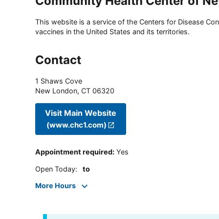
Community Health Center of N
This website is a service of the Centers for Disease Cont
vaccines in the United States and its territories.
Contact
1 Shaws Cove
New London
,
CT
06320
Visit Main Website
(www.chc1.com)
Appointment required
:
Yes
Open Today
:
to
More Hours