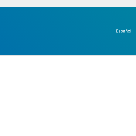
Español