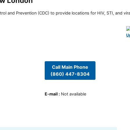
ew London
rol and Prevention (CDC) to provide locations for HIV, STI, and viral
U
Call Main Phone
(860) 447-8304
E-mail
:
Not available