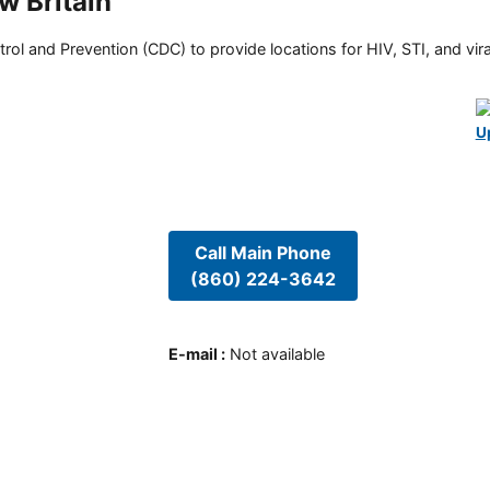
w Britain
rol and Prevention (CDC) to provide locations for HIV, STI, and viral
U
Call Main Phone
(860) 224-3642
E-mail
:
Not available