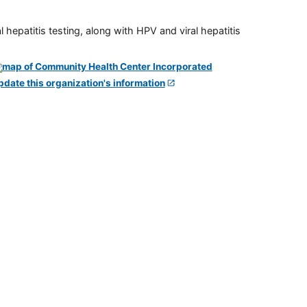
 hepatitis testing, along with HPV and viral hepatitis
pdate this organization's information