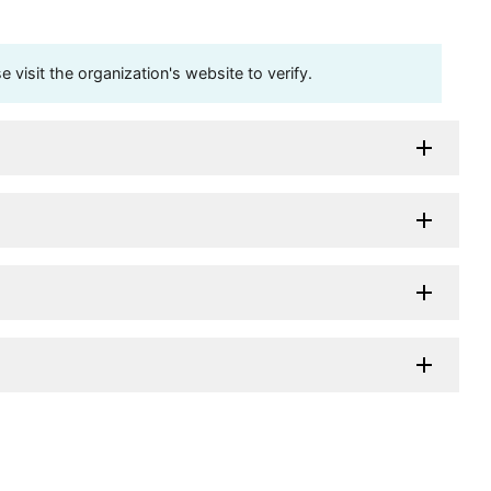
visit the organization's website to verify.