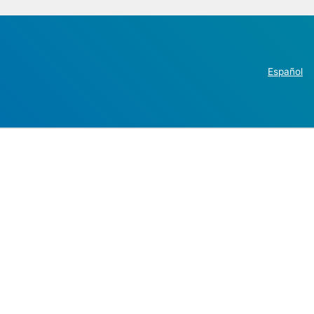
Español