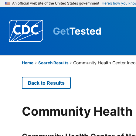
An official website of the United States government
Here’s how you kno
Get
Tested
Community Health Center Inco
Home
Search Results
Back to Results
Community Health 