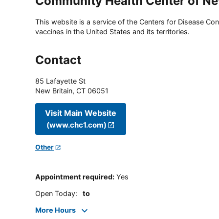
Community Health Center of Ne
This website is a service of the Centers for Disease Cont
vaccines in the United States and its territories.
Contact
85 Lafayette St
New Britain
,
CT
06051
Visit Main Website
(www.chc1.com)
Other
Appointment required
:
Yes
Open Today
:
to
More Hours