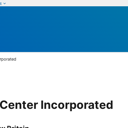
w
rporated
Center Incorporated