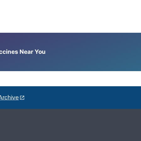
accines Near You
Archive