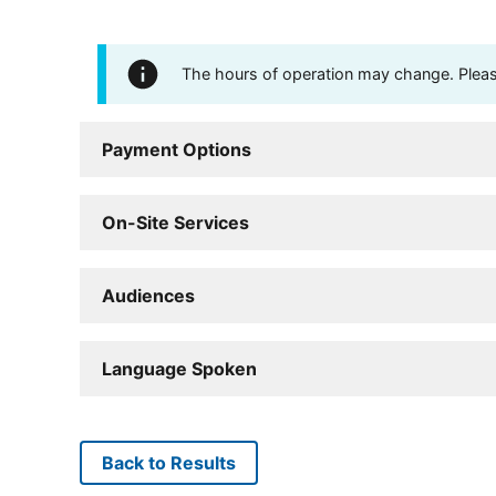
The hours of operation may change. Please 
Payment Options
On-Site Services
Audiences
Language Spoken
Back to Results