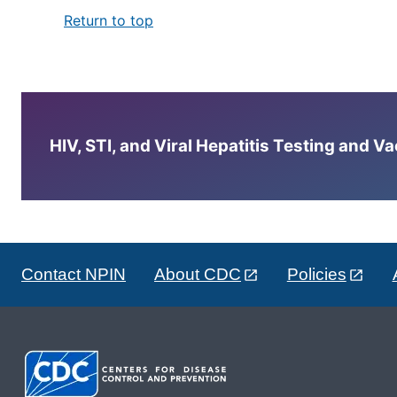
Return to top
HIV, STI, and Viral Hepatitis Testing and V
Contact NPIN
About CDC
Policies