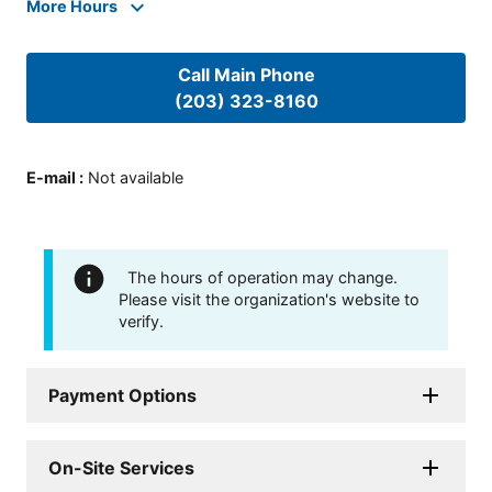
More Hours
Call Main Phone
(203) 323-8160
E-mail
:
Not available
The hours of operation may change.
Please visit the organization's website to
verify.
Payment Options
On-Site Services