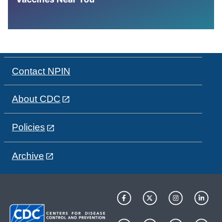
Contact NPIN
About CDC
Policies
Archive