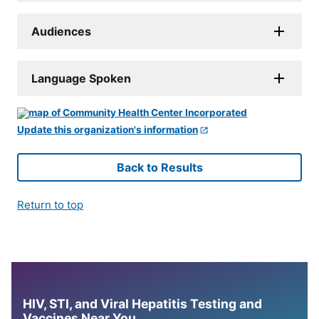
Audiences
Language Spoken
Update this organization's information
Back to Results
Return to top
HIV, STI, and Viral Hepatitis Testing and
Vaccines Near You