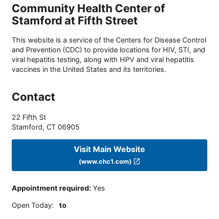
Community Health Center of
Stamford at Fifth Street
This website is a service of the Centers for Disease Control
and Prevention (CDC) to provide locations for HIV, STI, and
viral hepatitis testing, along with HPV and viral hepatitis
vaccines in the United States and its territories.
Contact
22 Fifth St
Stamford
,
CT
06905
Visit Main Website
(www.chc1.com)
Appointment required
:
Yes
Open Today
:
to