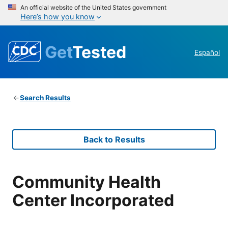
An official website of the United States government
Here’s how you know
Get
Tested
Español
Search Results
Back to Results
Community Health
Center Incorporated