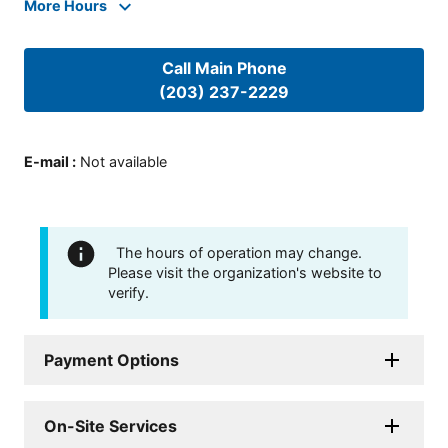
More Hours
Call Main Phone
(203) 237-2229
E-mail
:
Not available
The hours of operation may change.
Please visit the organization's website to
verify.
Payment Options
On-Site Services