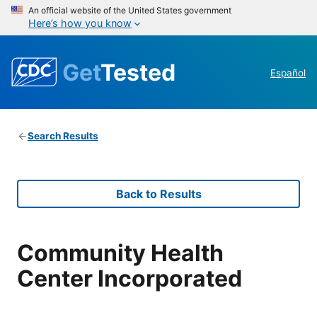
An official website of the United States government
Here’s how you know
Get
Tested
Español
Search Results
Back to Results
Community Health
Center Incorporated