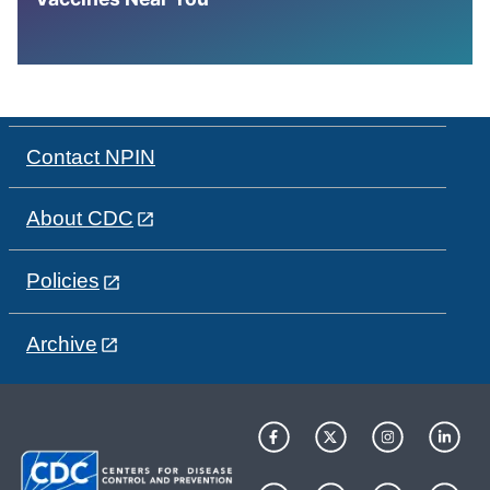
Contact NPIN
About CDC
Policies
Archive