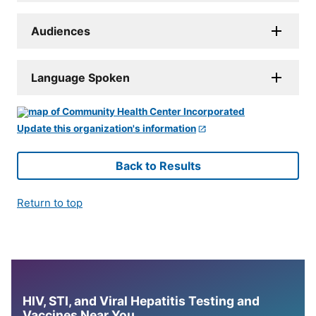
Audiences
Language Spoken
Update this organization's information
Back to Results
Return to top
HIV, STI, and Viral Hepatitis Testing and
Vaccines Near You