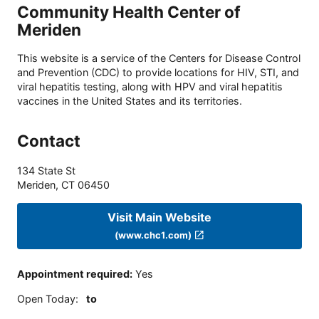
Community Health Center of
Meriden
This website is a service of the Centers for Disease Control
and Prevention (CDC) to provide locations for HIV, STI, and
viral hepatitis testing, along with HPV and viral hepatitis
vaccines in the United States and its territories.
Contact
134 State St
Meriden
,
CT
06450
Visit Main Website
(www.chc1.com)
Appointment required
:
Yes
Open Today
:
to