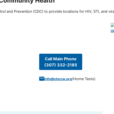
 Community Health
rol and Prevention (CDC) to provide locations for HIV, STI, and viral
U
Call Main Phone
(307) 332-2185
(
Home Tests
)
info@chccw.org