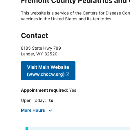
Fremont County Pediatrics and
This website is a service of the Centers for Disease Cont
vaccines in the United States and its territories.
Contact
8185 State Hwy 789
Lander
,
WY
82520
Visit Main Website
(www.chccw.org)
Appointment required
:
Yes
Open Today
:
to
More Hours