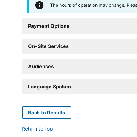
The hours of operation may change. Please 
Payment Options
On-Site Services
Audiences
Language Spoken
Back to Results
Return to top