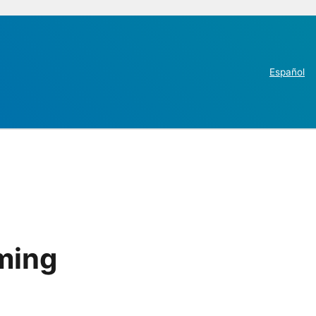
Español
ming