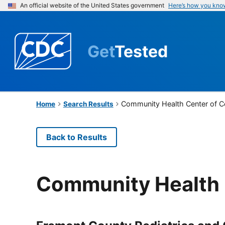
An official website of the United States government
Here’s how you kno
Get
Tested
Community Health Center of 
Home
Search Results
Back to Results
Community Health 