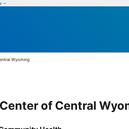
w
Central Wyoming
Center of Central Wyo