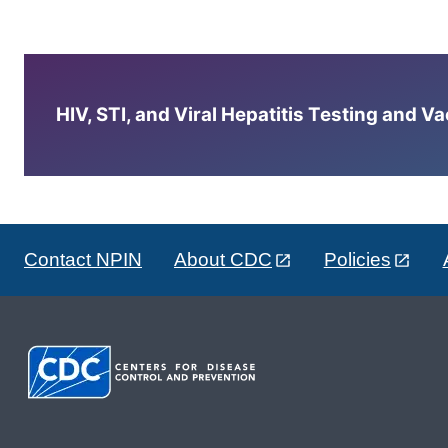
HIV, STI, and Viral Hepatitis Testing and V
Contact NPIN
About CDC
Policies