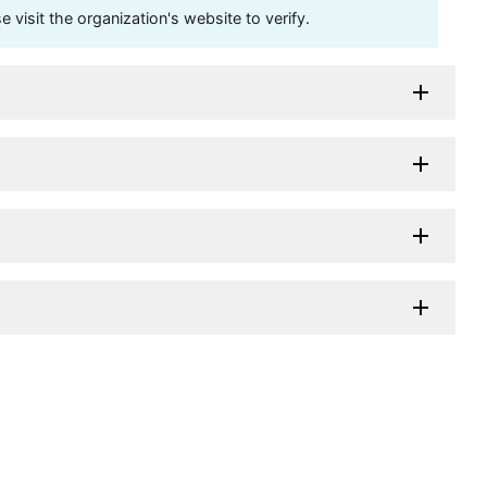
visit the organization's website to verify.