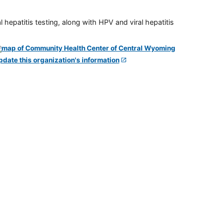
 hepatitis testing, along with HPV and viral hepatitis
pdate this organization's information