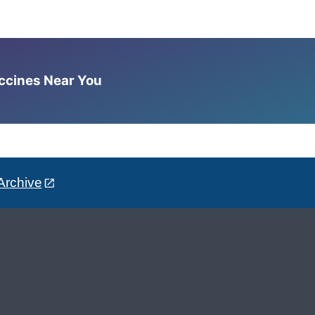
accines Near You
Archive