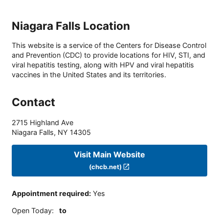
Niagara Falls Location
This website is a service of the Centers for Disease Control
and Prevention (CDC) to provide locations for HIV, STI, and
viral hepatitis testing, along with HPV and viral hepatitis
vaccines in the United States and its territories.
Contact
2715 Highland Ave
Niagara Falls
,
NY
14305
Visit Main Website
(chcb.net)
Appointment required
:
Yes
Open Today
:
to