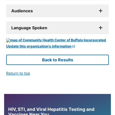
Audiences
Language Spoken
Update this organization's information
Back to Results
Return to top
HIV, STI, and Viral Hepatitis Testing and
Vaccines Near You