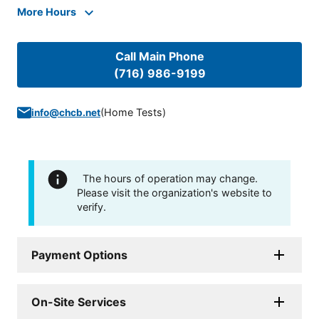
More Hours
Call Main Phone
(716) 986-9199
(
Home Tests
)
info@chcb.net
The hours of operation may change.
Please visit the organization's website to
verify.
Payment Options
On-Site Services