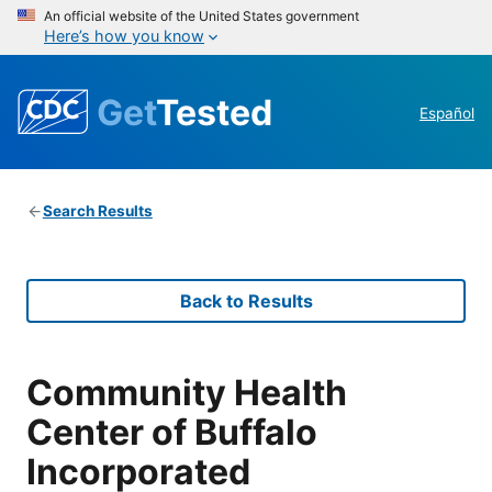
An official website of the United States government
Here’s how you know
Get
Tested
Español
Search Results
Back to Results
Community Health
Center of Buffalo
Incorporated