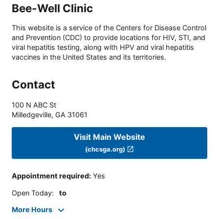
Bee-Well Clinic
This website is a service of the Centers for Disease Control
and Prevention (CDC) to provide locations for HIV, STI, and
viral hepatitis testing, along with HPV and viral hepatitis
vaccines in the United States and its territories.
Contact
100 N ABC St
Milledgeville
,
GA
31061
Visit Main Website
(chcsga.org)
Appointment required
:
Yes
Open Today
:
to
More Hours