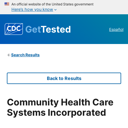
An official website of the United States government
Here’s how you know
Get
Tested
Español
Search Results
Back to Results
Community Health Care
Systems Incorporated