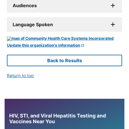
Audiences
Language Spoken
Update this organization's information
Back to Results
Return to top
HIV, STI, and Viral Hepatitis Testing and
Vaccines Near You