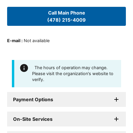
Call Main Phone
(478) 215-4009
E-mail
:
Not available
The hours of operation may change.
Please visit the organization's website to
verify.
Payment Options
On-Site Services