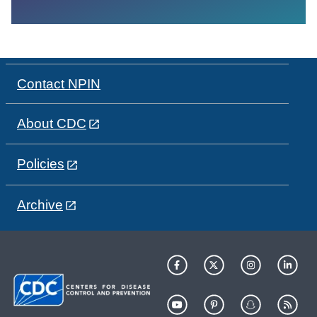
Contact NPIN
About CDC
Policies
Archive