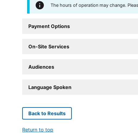
The hours of operation may change. Please 
Payment Options
On-Site Services
Audiences
Language Spoken
Back to Results
Return to top