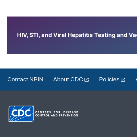
HIV, STI, and Viral Hepatitis Testing and V
Contact NPIN
About CDC
Policies