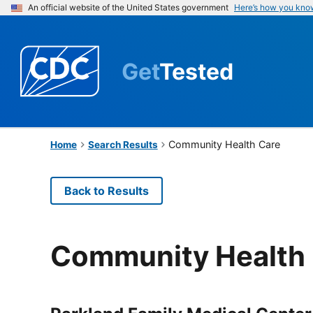
An official website of the United States government
Here’s how you kno
Get
Tested
Community Health Care
Home
Search Results
Back to Results
Community Health