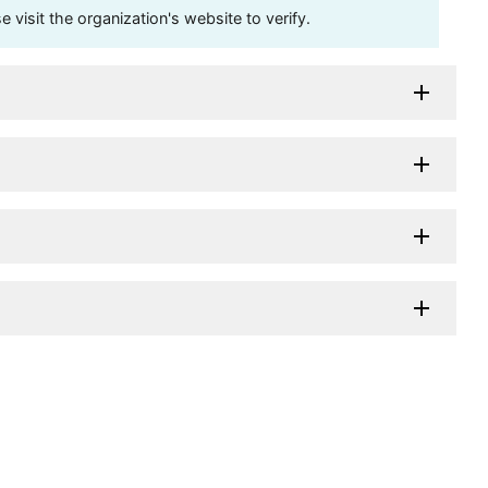
visit the organization's website to verify.