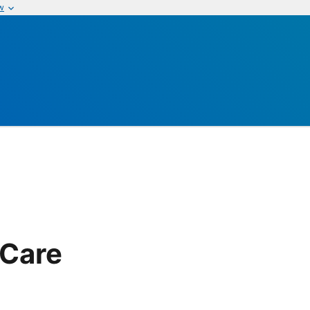
w
 Care