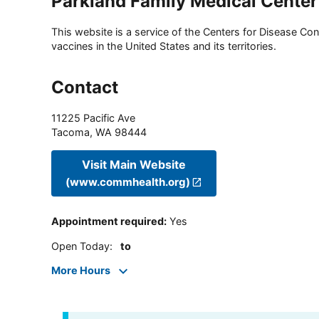
Parkland Family Medical Center
This website is a service of the Centers for Disease Cont
vaccines in the United States and its territories.
Contact
11225 Pacific Ave
Tacoma
,
WA
98444
Visit Main Website
(www.commhealth.org)
Appointment required
:
Yes
Open Today
:
to
More Hours