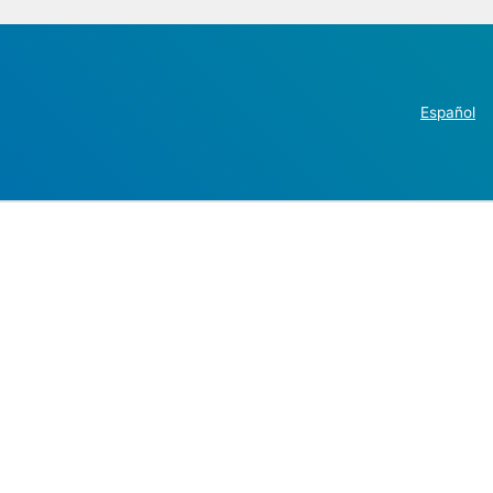
Español