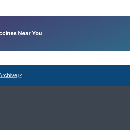
accines Near You
Archive