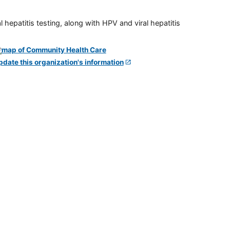
 hepatitis testing, along with HPV and viral hepatitis
pdate this organization's information