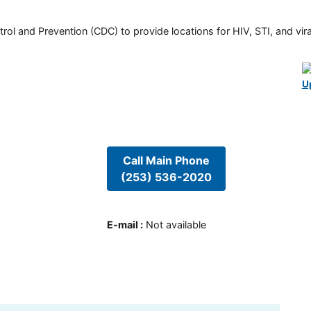
rol and Prevention (CDC) to provide locations for HIV, STI, and viral
U
Call Main Phone
(253) 536-2020
E-mail
:
Not available