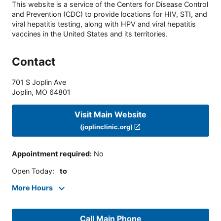
This website is a service of the Centers for Disease Control
and Prevention (CDC) to provide locations for HIV, STI, and
viral hepatitis testing, along with HPV and viral hepatitis
vaccines in the United States and its territories.
Contact
701 S Joplin Ave
Joplin
,
MO
64801
Visit Main Website
(joplinclinic.org)
Appointment required
:
No
Open Today
:
to
More Hours
Call Main Phone