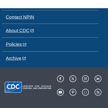
Contact NPIN
About CDC
Policies
Archive