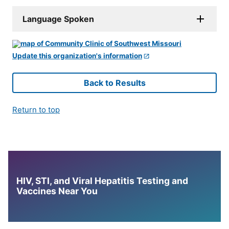
Language Spoken
Update this organization's information
Back to Results
Return to top
HIV, STI, and Viral Hepatitis Testing and
Vaccines Near You