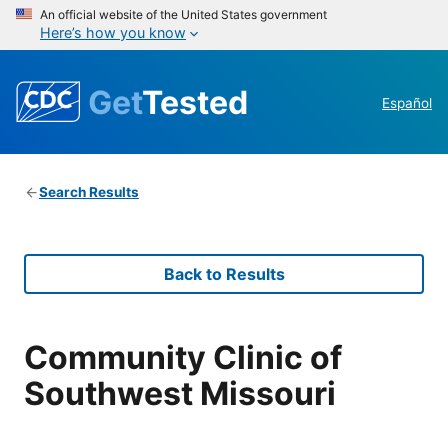
An official website of the United States government
Here’s how you know
Get
Tested
Español
Search Results
Back to Results
Community Clinic of
Southwest Missouri