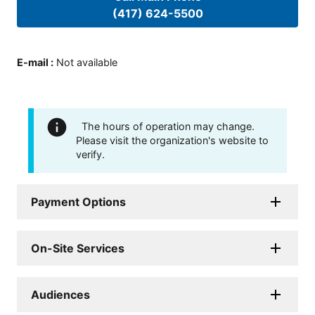
(417) 624-5500
E-mail
:
Not available
The hours of operation may change.
Please visit the organization's website to
verify.
Payment Options
On-Site Services
Audiences