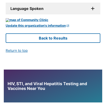
Language Spoken
Update this organization's information
Back to Results
Return to top
HIV, STI, and Viral Hepatitis Testing and
Vaccines Near You