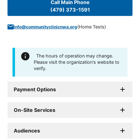
Call Main Phone
(479) 373-1591
(
Home Tests
)
info@communityclinicnwa.org
The hours of operation may change.
Please visit the organization's website to
verify.
Payment Options
On-Site Services
Audiences