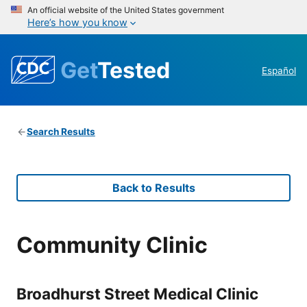
An official website of the United States government
Here’s how you know
Get
Tested
Español
Search Results
Back to Results
Community Clinic
Broadhurst Street Medical Clinic