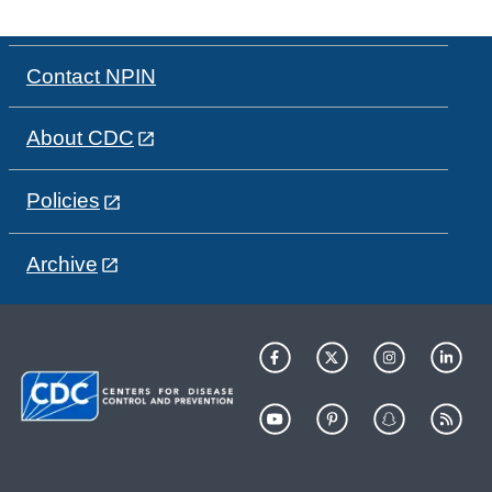
Contact NPIN
About CDC
Policies
Archive