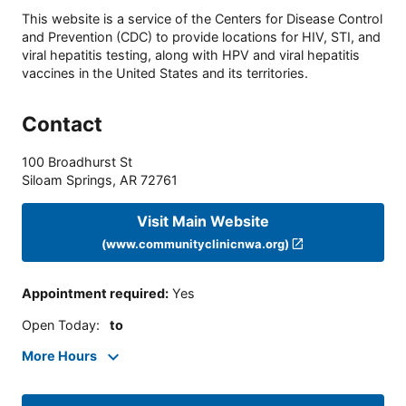
This website is a service of the Centers for Disease Control
and Prevention (CDC) to provide locations for HIV, STI, and
viral hepatitis testing, along with HPV and viral hepatitis
vaccines in the United States and its territories.
Contact
100 Broadhurst St
Siloam Springs
,
AR
72761
Visit Main Website
(www.communityclinicnwa.org)
Appointment required
:
Yes
Open Today
:
to
More Hours