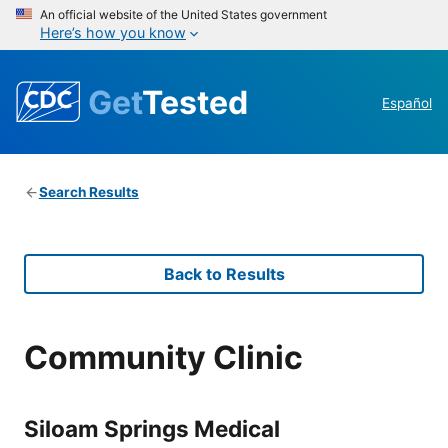
An official website of the United States government
Here’s how you know
Get
Tested
Español
Search Results
Back to Results
Community Clinic
Siloam Springs Medical