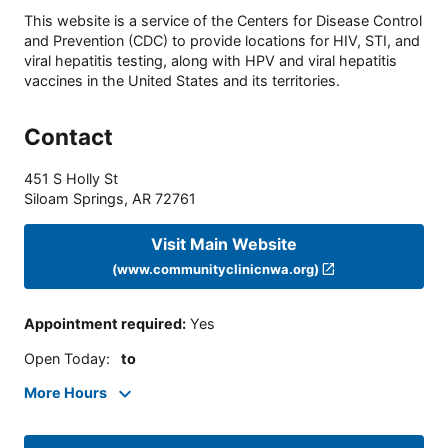
This website is a service of the Centers for Disease Control
and Prevention (CDC) to provide locations for HIV, STI, and
viral hepatitis testing, along with HPV and viral hepatitis
vaccines in the United States and its territories.
Contact
451 S Holly St
Siloam Springs
,
AR
72761
Visit Main Website
(www.communityclinicnwa.org)
Appointment required
:
Yes
Open Today
:
to
More Hours