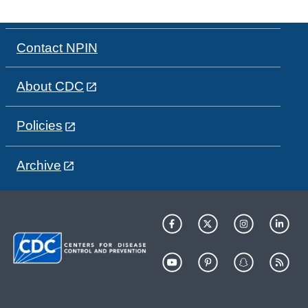
Contact NPIN
About CDC
Policies
Archive