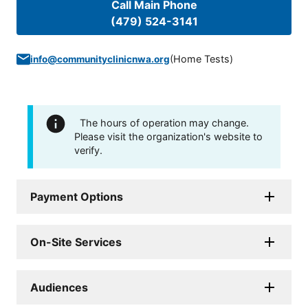
Call Main Phone
(479) 524-3141
(
Home Tests
)
info@communityclinicnwa.org
The hours of operation may change.
Please visit the organization's website to
verify.
Payment Options
On-Site Services
Audiences