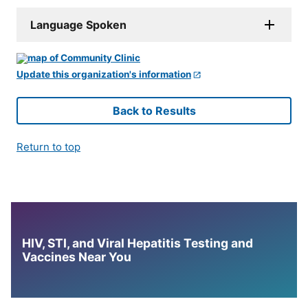
Language Spoken
Update this organization's information
Back to Results
Return to top
HIV, STI, and Viral Hepatitis Testing and
Vaccines Near You