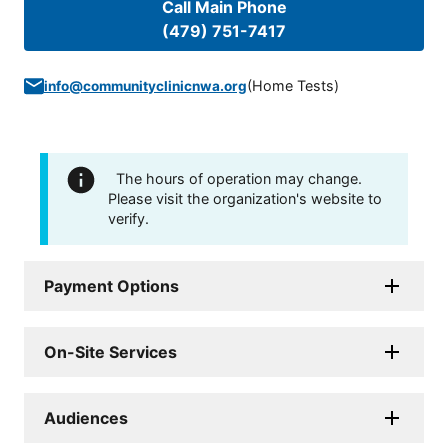
Call Main Phone
(479) 751-7417
(
Home Tests
)
info@communityclinicnwa.org
The hours of operation may change.
Please visit the organization's website to
verify.
Payment Options
On-Site Services
Audiences