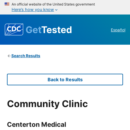
An official website of the United States government
Here’s how you know
Get
Tested
Español
Search Results
Back to Results
Community Clinic
Centerton Medical