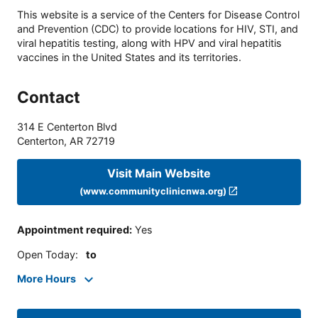
This website is a service of the Centers for Disease Control
and Prevention (CDC) to provide locations for HIV, STI, and
viral hepatitis testing, along with HPV and viral hepatitis
vaccines in the United States and its territories.
Contact
314 E Centerton Blvd
Centerton
,
AR
72719
Visit Main Website
(www.communityclinicnwa.org)
Appointment required
:
Yes
Open Today
:
to
More Hours