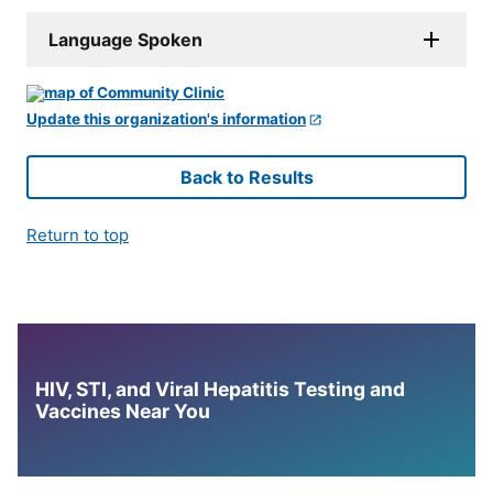
Language Spoken
Update this organization's information
Back to Results
Return to top
HIV, STI, and Viral Hepatitis Testing and
Vaccines Near You