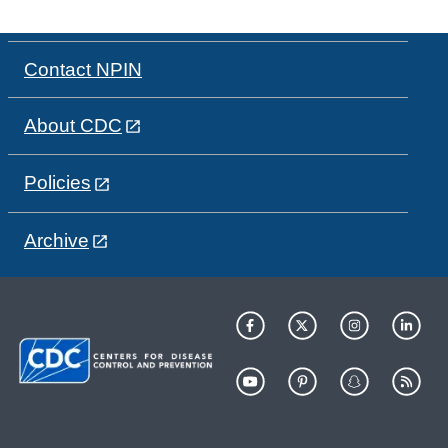
Contact NPIN
About CDC
Policies
Archive