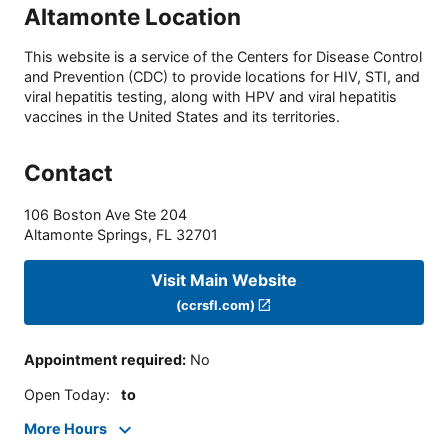
Altamonte Location
This website is a service of the Centers for Disease Control
and Prevention (CDC) to provide locations for HIV, STI, and
viral hepatitis testing, along with HPV and viral hepatitis
vaccines in the United States and its territories.
Contact
106 Boston Ave Ste 204
Altamonte Springs
,
FL
32701
Visit Main Website
(ccrsfl.com)
Appointment required
:
No
Open Today
:
to
More Hours