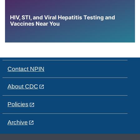
HIV, STI, and Viral Hepatitis Testing and
Vaccines Near You
Contact NPIN
About CDC
Policies
Archive