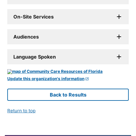
On-Site Services
Audiences
Language Spoken
Update this organization's information
Back to Results
Return to top