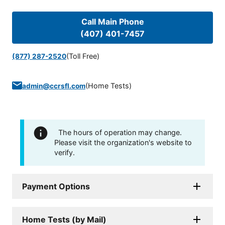
Call Main Phone
(407) 401-7457
(Toll Free)
(877) 287-2520
(
Home Tests
)
admin@ccrsfl.com
The hours of operation may change.
Please visit the organization's website to
verify.
Payment Options
Home Tests (by Mail)