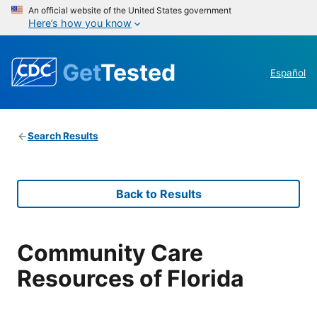
An official website of the United States government
Here’s how you know
Get
Tested
Español
Search Results
Back to Results
Community Care
Resources of Florida