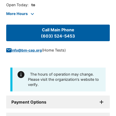
Open Today
:
to
More Hours
Call Main Phone
(603) 524-5453
(
Home Tests
)
info@bm-cap.org
The hours of operation may change.
Please visit the organization's website to
verify.
Payment Options