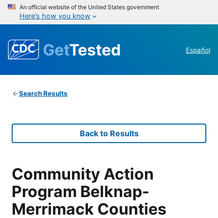
An official website of the United States government
Here’s how you know
Get
Tested
Español
Search Results
Back to Results
Community Action
Program Belknap-
Merrimack Counties