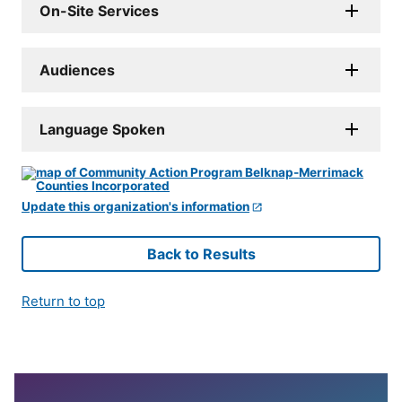
On-Site Services
Audiences
Language Spoken
Update this organization's information
Back to Results
Return to top