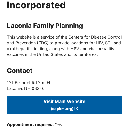
Incorporated
Laconia Family Planning
This website is a service of the Centers for Disease Control
and Prevention (CDC) to provide locations for HIV, STI, and
viral hepatitis testing, along with HPV and viral hepatitis
vaccines in the United States and its territories.
Contact
121 Belmont Rd 2nd Fl
Laconia
,
NH
03246
Visit Main Website
(capbm.org)
Appointment required
:
Yes