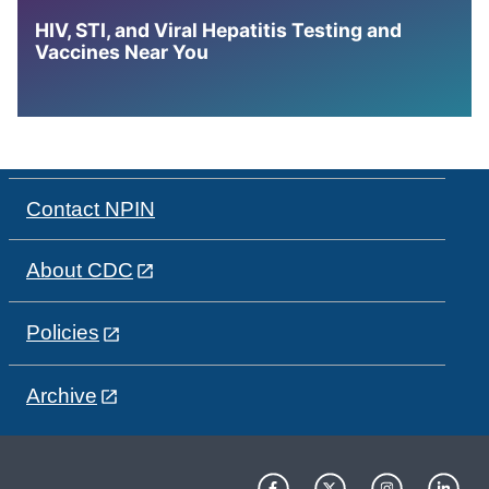
HIV, STI, and Viral Hepatitis Testing and
Vaccines Near You
Contact NPIN
About CDC
Policies
Archive