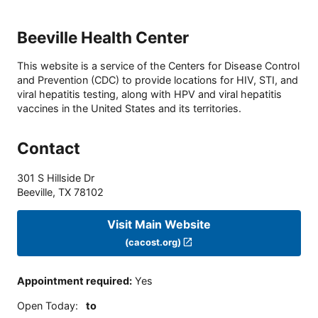
Beeville Health Center
This website is a service of the Centers for Disease Control
and Prevention (CDC) to provide locations for HIV, STI, and
viral hepatitis testing, along with HPV and viral hepatitis
vaccines in the United States and its territories.
Contact
301 S Hillside Dr
Beeville
,
TX
78102
Visit Main Website
(cacost.org)
Appointment required
:
Yes
Open Today
:
to