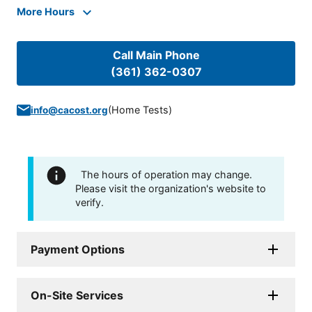
More Hours
Call Main Phone
(361) 362-0307
(
Home Tests
)
info@cacost.org
The hours of operation may change.
Please visit the organization's website to
verify.
Payment Options
On-Site Services