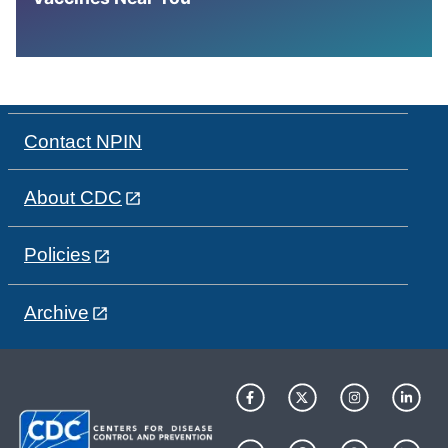
Contact NPIN
About CDC
Policies
Archive