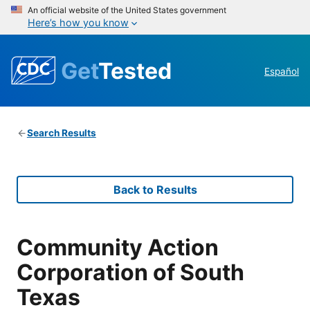
An official website of the United States government
Here’s how you know
Get
Tested
Español
Search Results
Back to Results
Community Action
Corporation of South
Texas