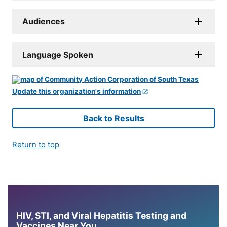
Audiences
Language Spoken
Update this organization's information
Back to Results
Return to top
HIV, STI, and Viral Hepatitis Testing and
Vaccines Near You