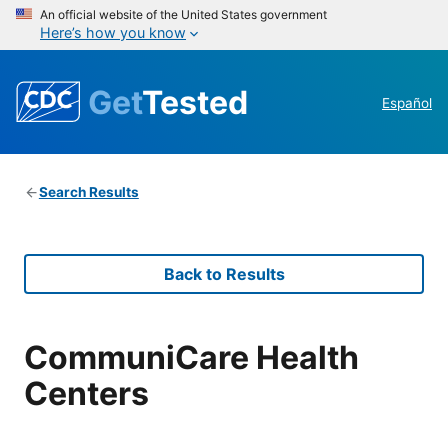
An official website of the United States government
Here’s how you know
Get
Tested
Español
Search Results
Back to Results
CommuniCare Health
Centers