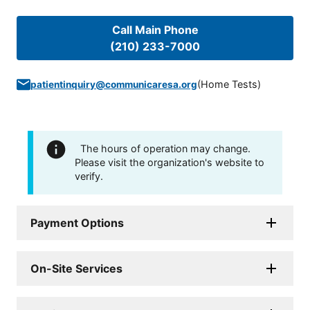
Call Main Phone
(210) 233-7000
(
Home Tests
)
patientinquiry@communicaresa.org
The hours of operation may change.
Please visit the organization's website to
verify.
Payment Options
On-Site Services