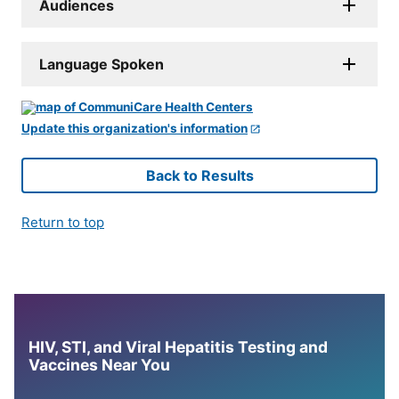
Audiences
Language Spoken
Update this organization's information
Back to Results
Return to top
HIV, STI, and Viral Hepatitis Testing and
Vaccines Near You