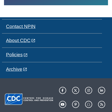
Contact NPIN
About CDC
Policies
Archive