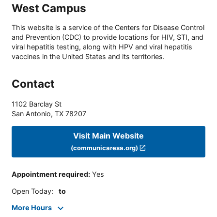
West Campus
This website is a service of the Centers for Disease Control
and Prevention (CDC) to provide locations for HIV, STI, and
viral hepatitis testing, along with HPV and viral hepatitis
vaccines in the United States and its territories.
Contact
1102 Barclay St
San Antonio
,
TX
78207
Visit Main Website
(communicaresa.org)
Appointment required
:
Yes
Open Today
:
to
More Hours