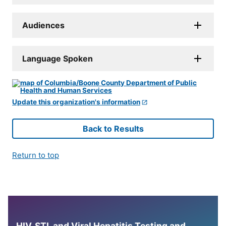
Audiences
Language Spoken
Update this organization's information
Back to Results
Return to top
HIV, STI, and Viral Hepatitis Testing and