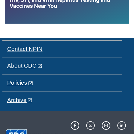
Vaccines Near You
Contact NPIN
About CDC
Policies
Archive