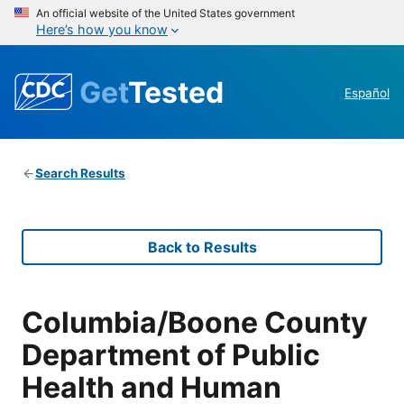
An official website of the United States government
Here’s how you know
Get
Tested
Español
Search Results
Back to Results
Columbia/Boone County
Department of Public
Health and Human