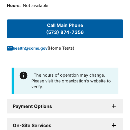
Hours
:
Not available
Call Main Phone
(573) 874-7356
(
Home Tests
)
health@como.gov
The hours of operation may change.
Please visit the organization's website to
verify.
Payment Options
On-Site Services