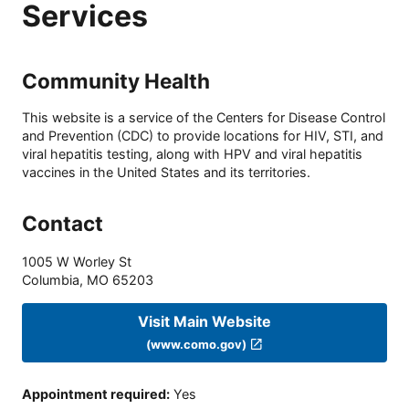
Services
Community Health
This website is a service of the Centers for Disease Control
and Prevention (CDC) to provide locations for HIV, STI, and
viral hepatitis testing, along with HPV and viral hepatitis
vaccines in the United States and its territories.
Contact
1005 W Worley St
Columbia
,
MO
65203
Visit Main Website
(www.como.gov)
Appointment required
:
Yes