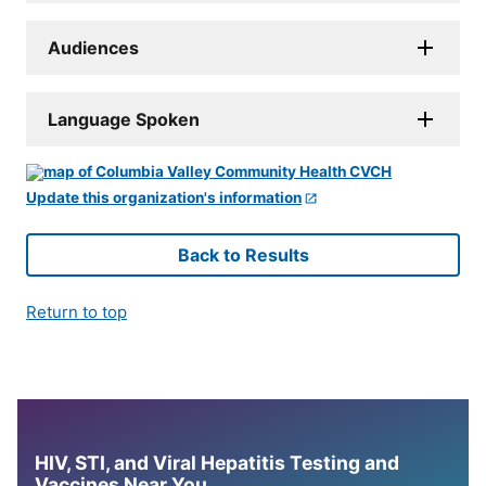
Audiences
Language Spoken
Update this organization's information
Back to Results
Return to top
HIV, STI, and Viral Hepatitis Testing and
Vaccines Near You