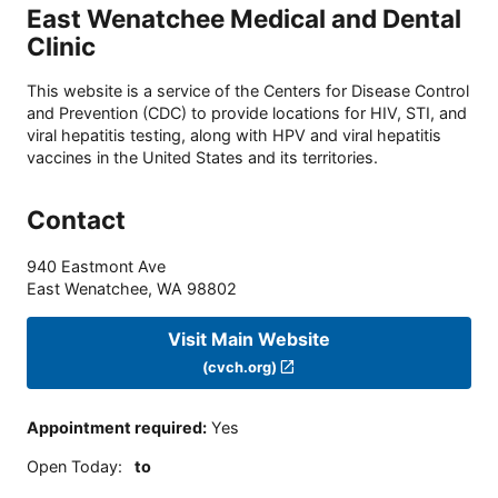
East Wenatchee Medical and Dental
Clinic
This website is a service of the Centers for Disease Control
and Prevention (CDC) to provide locations for HIV, STI, and
viral hepatitis testing, along with HPV and viral hepatitis
vaccines in the United States and its territories.
Contact
940 Eastmont Ave
East Wenatchee
,
WA
98802
Visit Main Website
(cvch.org)
Appointment required
:
Yes
Open Today
:
to