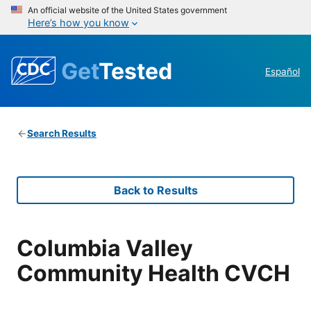
An official website of the United States government
Here’s how you know
Get
Tested
Español
Search Results
Back to Results
Columbia Valley
Community Health CVCH