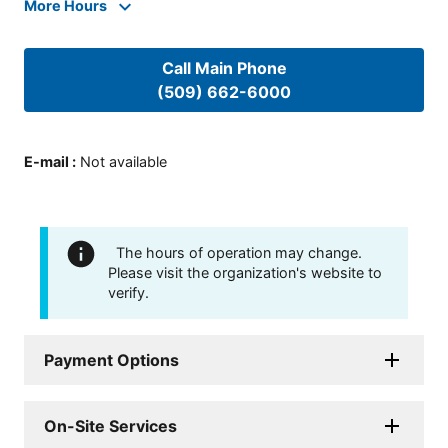
More Hours
Call Main Phone
(509) 662-6000
E-mail
:
Not available
The hours of operation may change.
Please visit the organization's website to
verify.
Payment Options
On-Site Services