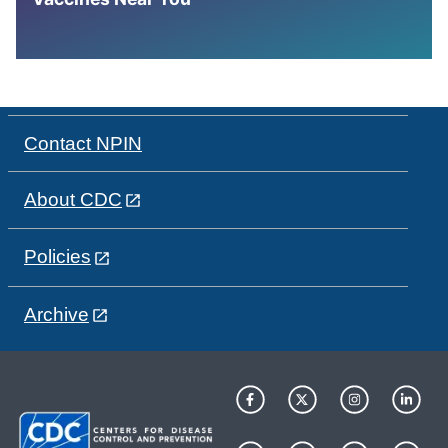
Contact NPIN
About CDC
Policies
Archive