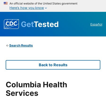
An official website of the United States government
Here’s how you know
Get
Tested
Español
Search Results
Back to Results
Columbia Health
Services