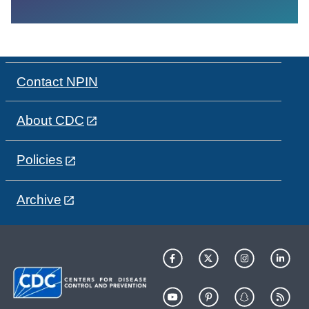
Contact NPIN
About CDC
Policies
Archive