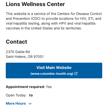
Lions Wellness Center
This website is a service of the Centers for Disease Control
and Prevention (CDC) to provide locations for HIV, STI, and
viral hepatitis testing, along with HPV and viral hepatitis
vaccines in the United States and its territories.
Contact
2370 Gable Rd
Saint Helens
,
OR
97051
Visit Main Website
(www.columbia-health.org)
Appointment required
:
Yes
Open Today
:
to
More Hours