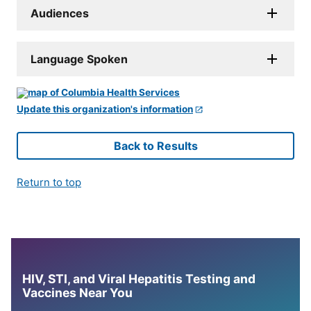
Audiences
Language Spoken
Update this organization's information
Back to Results
Return to top
HIV, STI, and Viral Hepatitis Testing and
Vaccines Near You