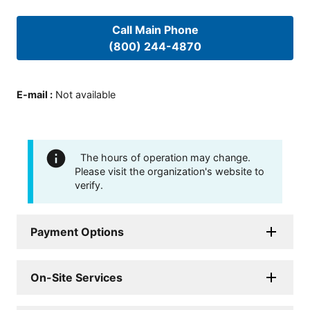
Call Main Phone
(800) 244-4870
E-mail
:
Not available
The hours of operation may change.
Please visit the organization's website to
verify.
Payment Options
On-Site Services