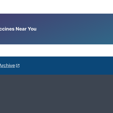
accines Near You
Archive