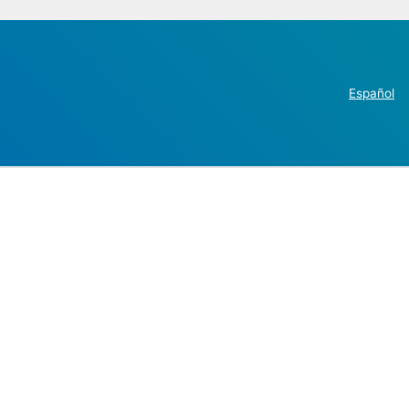
Español