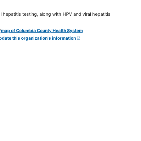
 hepatitis testing, along with HPV and viral hepatitis
pdate this organization's information