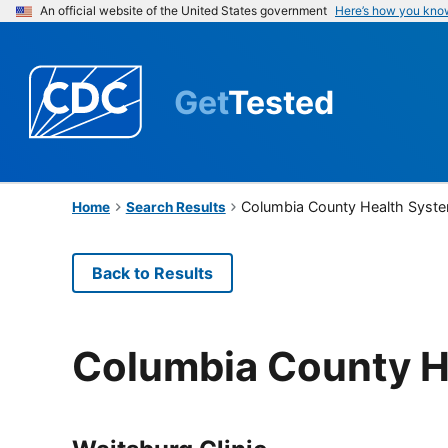
An official website of the United States government
Here’s how you kno
Get
Tested
Columbia County Health Syst
Home
Search Results
Back to Results
Columbia County H