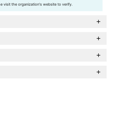
visit the organization's website to verify.