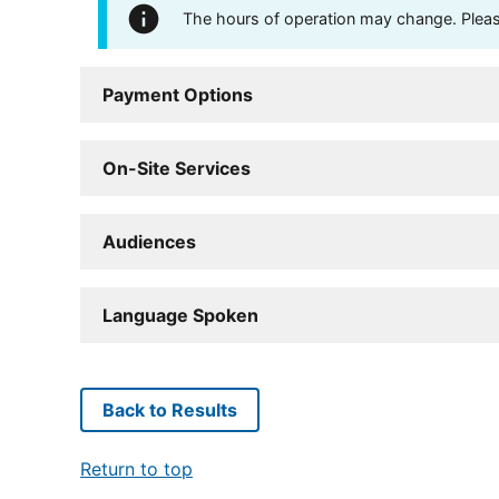
The hours of operation may change. Please 
Payment Options
On-Site Services
Audiences
Language Spoken
Back to Results
Return to top