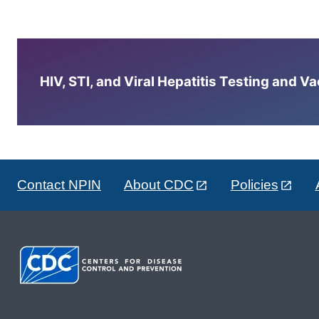
HIV, STI, and Viral Hepatitis Testing and V
Contact NPIN
About CDC
Policies