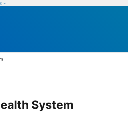
w
em
ealth System