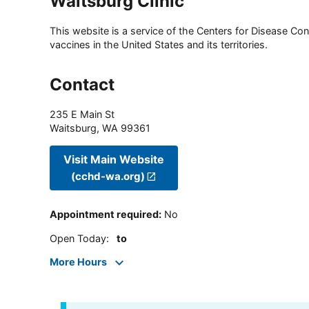
Waitsburg Clinic
This website is a service of the Centers for Disease Cont
vaccines in the United States and its territories.
Contact
235 E Main St
Waitsburg
,
WA
99361
Visit Main Website
(cchd-wa.org)
Appointment required
:
No
Open Today
:
to
More Hours