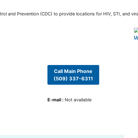
rol and Prevention (CDC) to provide locations for HIV, STI, and viral
U
Call Main Phone
(509) 337-6311
E-mail
:
Not available