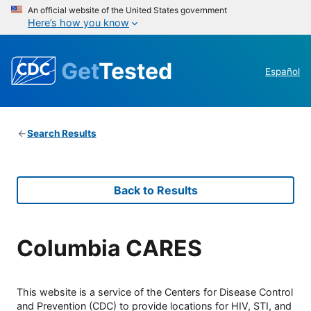
An official website of the United States government
Here’s how you know
Get
Tested
Español
Search Results
Back to Results
Columbia CARES
This website is a service of the Centers for Disease Control
and Prevention (CDC) to provide locations for HIV, STI, and