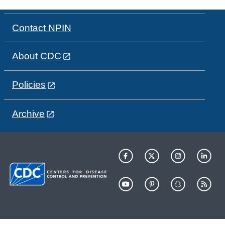
Contact NPIN
About CDC
Policies
Archive