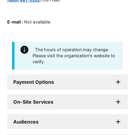
E-mail
:
Not available
The hours of operation may change.
Please visit the organization's website to
verify.
Payment Options
On-Site Services
Audiences