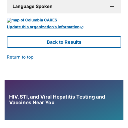
Language Spoken
Update this organization's information
Back to Results
Return to top
HIV, STI, and Viral Hepatitis Testing and
Vaccines Near You