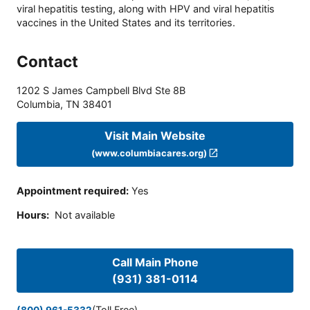
viral hepatitis testing, along with HPV and viral hepatitis
vaccines in the United States and its territories.
Contact
1202 S James Campbell Blvd Ste 8B
Columbia
,
TN
38401
Visit Main Website
(www.columbiacares.org)
Appointment required
:
Yes
Hours
:
Not available
Call Main Phone
(931) 381-0114
(Toll Free)
(800) 961-5332