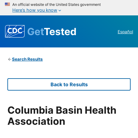
An official website of the United States government
Here’s how you know
Get
Tested
Español
Search Results
Back to Results
Columbia Basin Health
Association