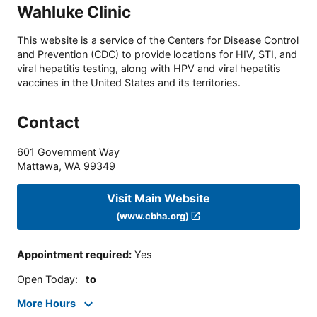
Wahluke Clinic
This website is a service of the Centers for Disease Control
and Prevention (CDC) to provide locations for HIV, STI, and
viral hepatitis testing, along with HPV and viral hepatitis
vaccines in the United States and its territories.
Contact
601 Government Way
Mattawa
,
WA
99349
Visit Main Website
(www.cbha.org)
Appointment required
:
Yes
Open Today
:
to
More Hours