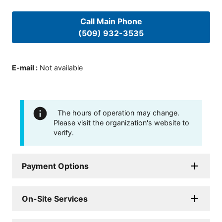
Call Main Phone
(509) 932-3535
E-mail
:
Not available
The hours of operation may change.
Please visit the organization's website to
verify.
Payment Options
On-Site Services