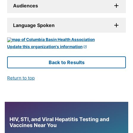
Audiences
Language Spoken
Update this organization's information
Back to Results
Return to top
HIV, STI, and Viral Hepatitis Testing and
Vaccines Near You