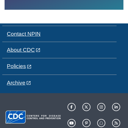
Contact NPIN
About CDC
Policies
Archive