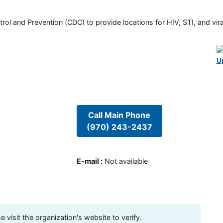
rol and Prevention (CDC) to provide locations for HIV, STI, and viral
U
Call Main Phone
(970) 243-2437
E-mail
:
Not available
visit the organization's website to verify.