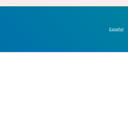
Español