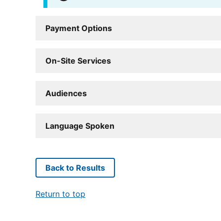
Payment Options
On-Site Services
Audiences
Language Spoken
Back to Results
Return to top