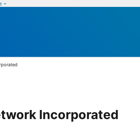
w
rporated
etwork Incorporated