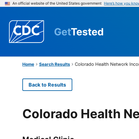
An official website of the United States government
Here’s how you kno
Get
Tested
Colorado Health Network Inco
Home
Search Results
Back to Results
Colorado Health N