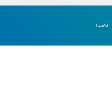
Español