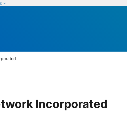
w
rporated
etwork Incorporated