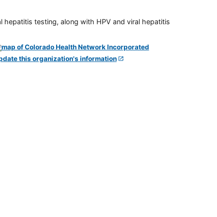
 hepatitis testing, along with HPV and viral hepatitis
pdate this organization's information