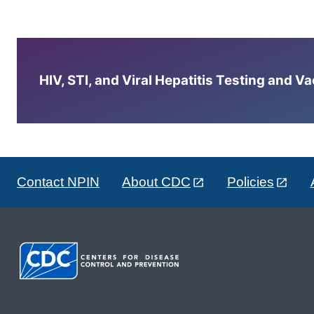
HIV, STI, and Viral Hepatitis Testing and V
Contact NPIN
About CDC
Policies