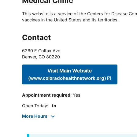
Medical Clinic
This website is a service of the Centers for Disease Cont
vaccines in the United States and its territories.
Contact
6260 E Colfax Ave
Denver
,
CO
80220
Visit Main Website
(www.coloradohealthnetwork.org)
Appointment required
:
Yes
Open Today
:
to
More Hours