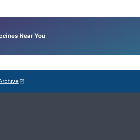
accines Near You
Archive