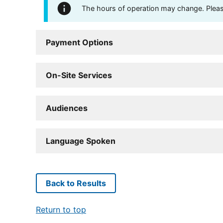
The hours of operation may change. Please 
Payment Options
On-Site Services
Audiences
Language Spoken
Back to Results
Return to top