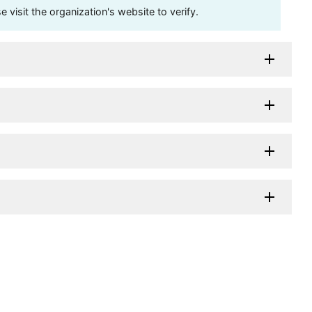
visit the organization's website to verify.