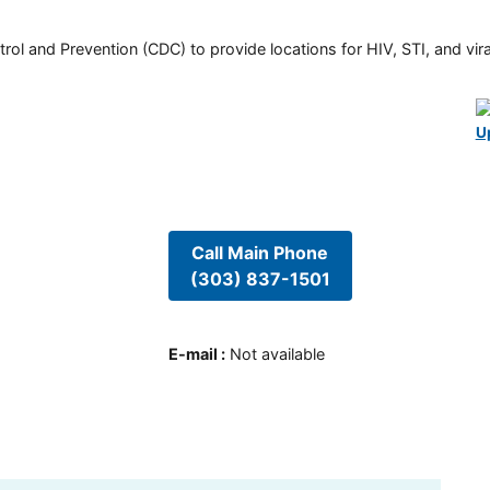
rol and Prevention (CDC) to provide locations for HIV, STI, and viral
U
Call Main Phone
(303) 837-1501
E-mail
:
Not available