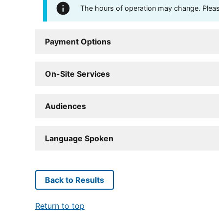
The hours of operation may change. Please 
Payment Options
On-Site Services
Audiences
Language Spoken
Back to Results
Return to top