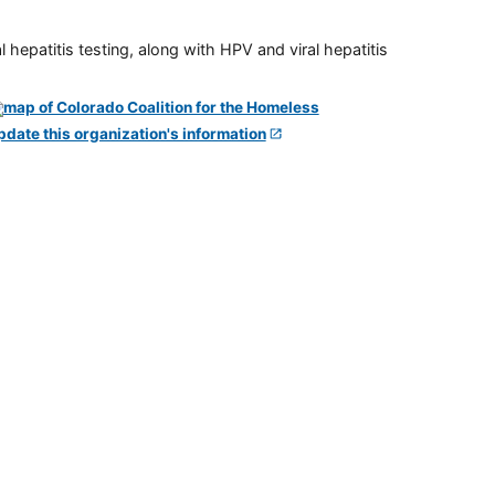
 hepatitis testing, along with HPV and viral hepatitis
pdate this organization's information