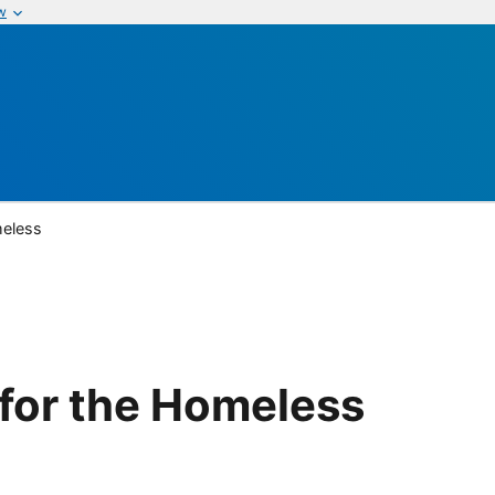
w
meless
 for the Homeless