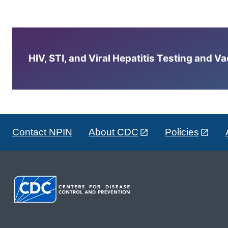
HIV, STI, and Viral Hepatitis Testing and V
Contact NPIN
About CDC
Policies