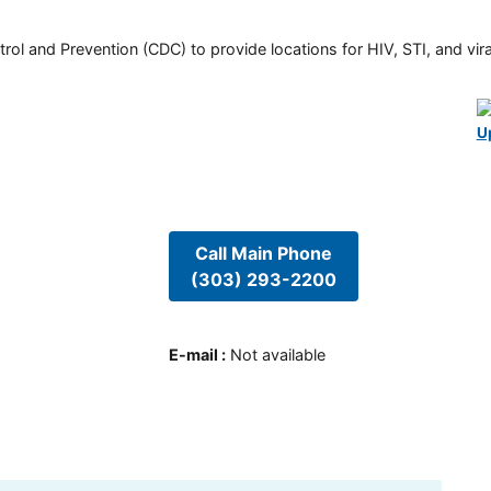
rol and Prevention (CDC) to provide locations for HIV, STI, and viral
U
Call Main Phone
(303) 293-2200
E-mail
:
Not available