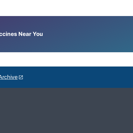
accines Near You
Archive