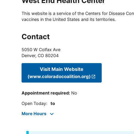
West End Health Center
This website is a service of the Centers for Disease Cont
vaccines in the United States and its territories.
Contact
5050 W Colfax Ave
Denver
,
CO
80204
Visit Main Website
(www.coloradocoalition.org)
Appointment required
:
No
Open Today
:
to
More Hours