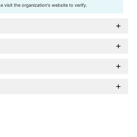
visit the organization's website to verify.