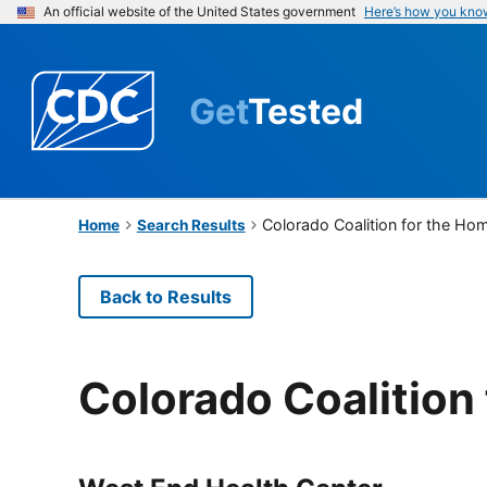
An official website of the United States government
Here’s how you kno
Get
Tested
Colorado Coalition for the Ho
Home
Search Results
Back to Results
Colorado Coalition