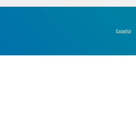
Español