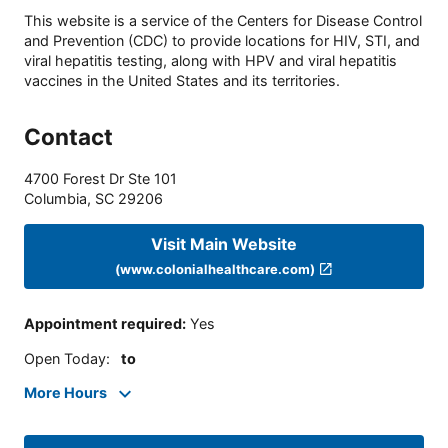
This website is a service of the Centers for Disease Control
and Prevention (CDC) to provide locations for HIV, STI, and
viral hepatitis testing, along with HPV and viral hepatitis
vaccines in the United States and its territories.
Contact
4700 Forest Dr Ste 101
Columbia
,
SC
29206
Visit Main Website
(www.colonialhealthcare.com)
Appointment required
:
Yes
Open Today
:
to
More Hours