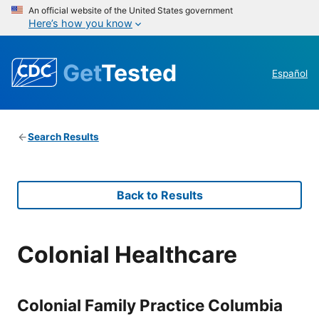
An official website of the United States government
Here’s how you know
Get
Tested
Español
Search Results
Back to Results
Colonial Healthcare
Colonial Family Practice Columbia