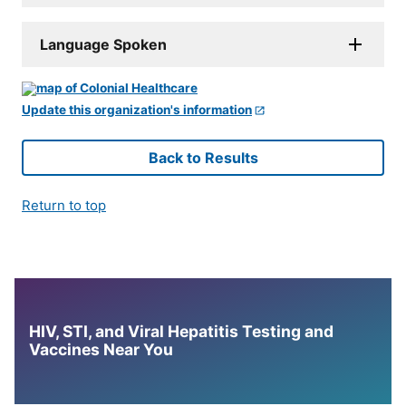
Language Spoken
Update this organization's information
Back to Results
Return to top
HIV, STI, and Viral Hepatitis Testing and
Vaccines Near You