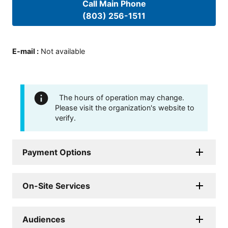
Call Main Phone
(803) 256-1511
E-mail
:
Not available
The hours of operation may change.
Please visit the organization's website to
verify.
Payment Options
On-Site Services
Audiences