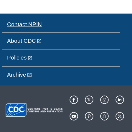
Contact NPIN
About CDC
Policies
Archive