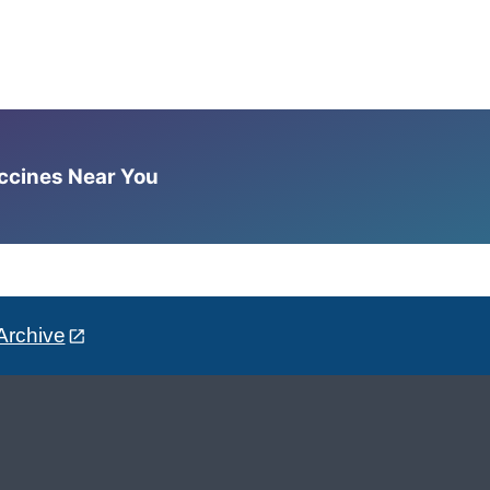
accines Near You
Archive