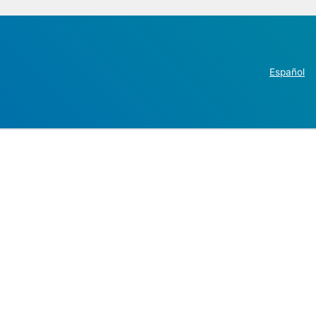
Español