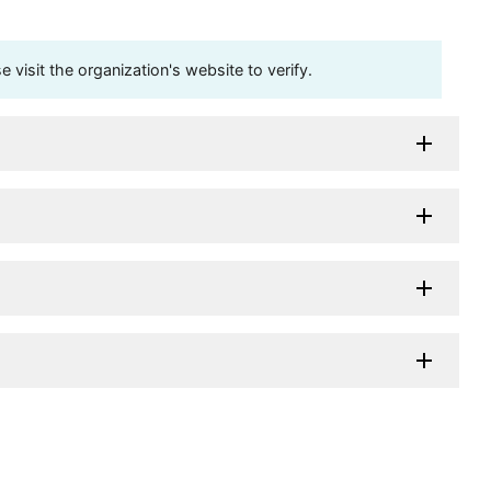
visit the organization's website to verify.