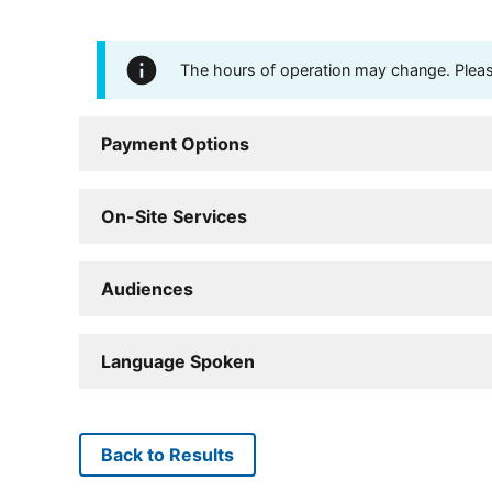
The hours of operation may change. Please 
Payment Options
On-Site Services
Audiences
Language Spoken
Back to Results