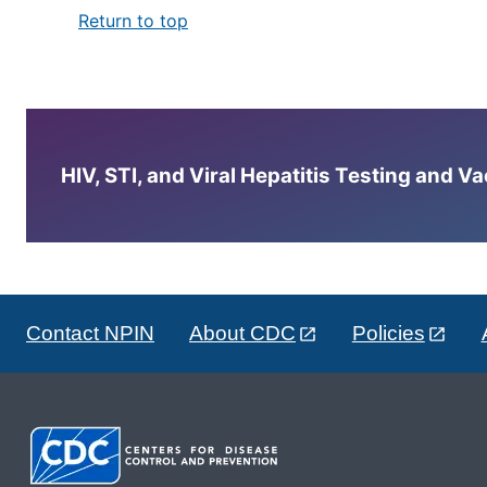
Return to top
HIV, STI, and Viral Hepatitis Testing and V
Contact NPIN
About CDC
Policies