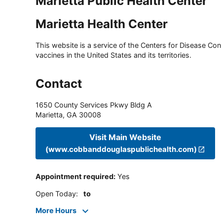
Marietta Public Health Center
Marietta Health Center
This website is a service of the Centers for Disease Cont
vaccines in the United States and its territories.
Contact
1650 County Services Pkwy Bldg A
Marietta
,
GA
30008
Visit Main Website
(www.cobbanddouglaspublichealth.com)
Appointment required
:
Yes
Open Today
:
to
More Hours