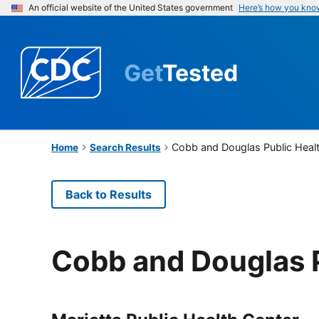
An official website of the United States government
Here’s how you kno
Get
Tested
Cobb and Douglas Public Heal
Home
Search Results
Back to Results
Cobb and Douglas P