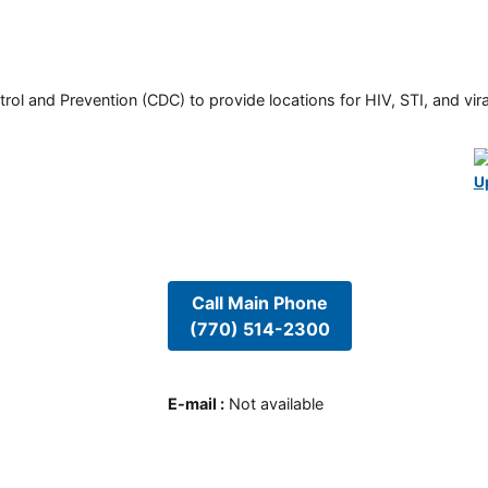
rol and Prevention (CDC) to provide locations for HIV, STI, and viral
U
Call Main Phone
(770) 514-2300
E-mail
:
Not available