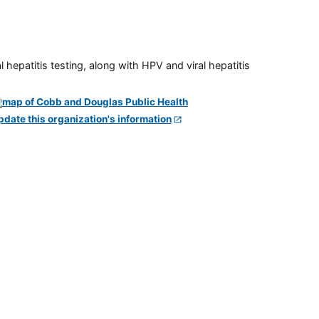
 hepatitis testing, along with HPV and viral hepatitis
pdate this organization's information