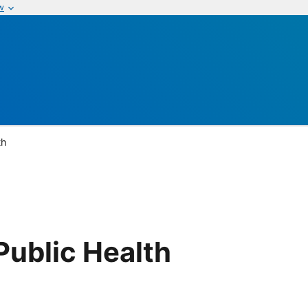
w
th
ublic Health