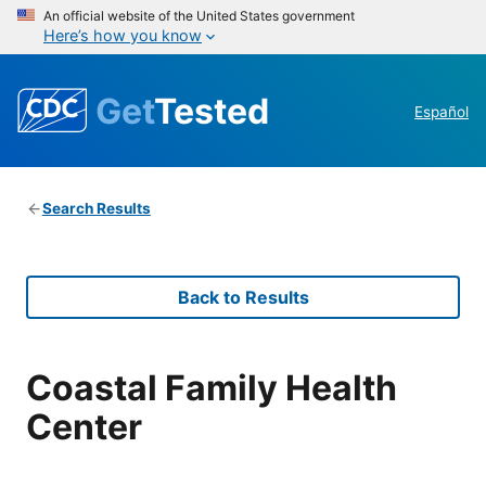
An official website of the United States government
Here’s how you know
Get
Tested
Español
Search Results
Back to Results
Coastal Family Health
Center