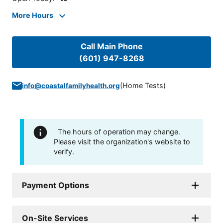
More Hours
Call Main Phone
(601) 947-8268
(
Home Tests
)
info@coastalfamilyhealth.org
The hours of operation may change.
Please visit the organization's website to
verify.
Payment Options
On-Site Services