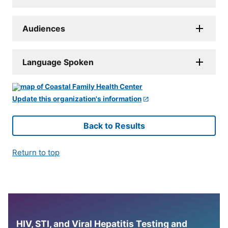
Audiences
Language Spoken
Update this organization's information
Back to Results
Return to top
HIV, STI, and Viral Hepatitis Testing and