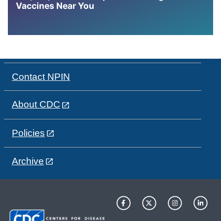
Vaccines Near You
Contact NPIN
About CDC
Policies
Archive