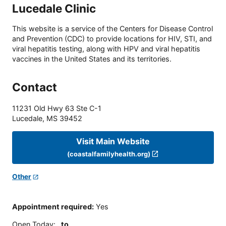
Lucedale Clinic
This website is a service of the Centers for Disease Control
and Prevention (CDC) to provide locations for HIV, STI, and
viral hepatitis testing, along with HPV and viral hepatitis
vaccines in the United States and its territories.
Contact
11231 Old Hwy 63 Ste C-1
Lucedale
,
MS
39452
Visit Main Website
(coastalfamilyhealth.org)
Other
Appointment required
:
Yes
Open Today
:
to