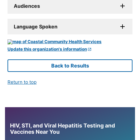
Audiences
Language Spoken
Update this organization's information
Back to Results
Return to top
HIV, STI, and Viral Hepatitis Testing and
Vaccines Near You