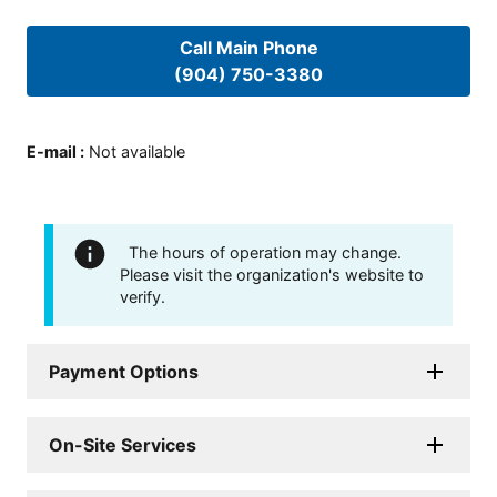
Call Main Phone
(904) 750-3380
E-mail
:
Not available
The hours of operation may change.
Please visit the organization's website to
verify.
Payment Options
On-Site Services