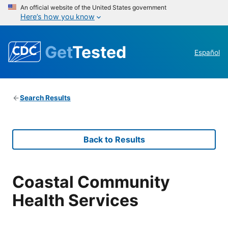
An official website of the United States government
Here’s how you know
Get
Tested
Español
Search Results
Back to Results
Coastal Community
Health Services