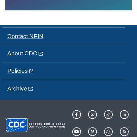
Contact NPIN
About CDC
Policies
Archive