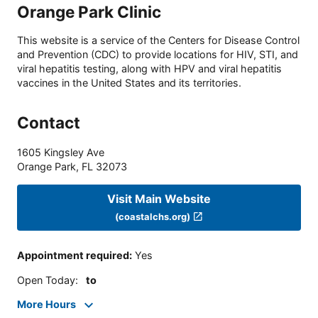
Orange Park Clinic
This website is a service of the Centers for Disease Control
and Prevention (CDC) to provide locations for HIV, STI, and
viral hepatitis testing, along with HPV and viral hepatitis
vaccines in the United States and its territories.
Contact
1605 Kingsley Ave
Orange Park
,
FL
32073
Visit Main Website
(coastalchs.org)
Appointment required
:
Yes
Open Today
:
to
More Hours