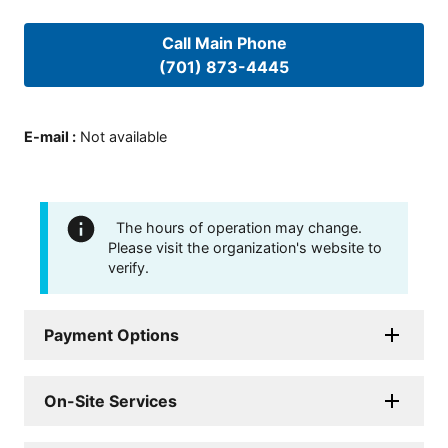
Call Main Phone
(701) 873-4445
E-mail
:
Not available
The hours of operation may change.
Please visit the organization's website to
verify.
Payment Options
On-Site Services