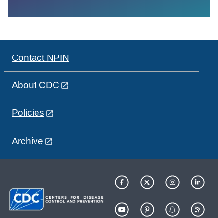
Contact NPIN
About CDC
Policies
Archive