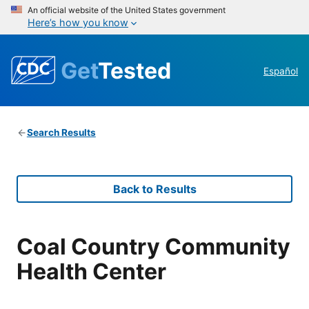
An official website of the United States government
Here’s how you know
Get
Tested
Español
Search Results
Back to Results
Coal Country Community
Health Center