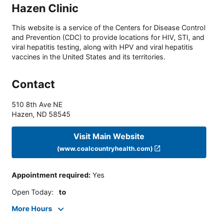
Hazen Clinic
This website is a service of the Centers for Disease Control
and Prevention (CDC) to provide locations for HIV, STI, and
viral hepatitis testing, along with HPV and viral hepatitis
vaccines in the United States and its territories.
Contact
510 8th Ave NE
Hazen
,
ND
58545
Visit Main Website
(www.coalcountryhealth.com)
Appointment required
:
Yes
Open Today
:
to
More Hours